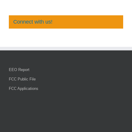
Connect with us!
EEO Report
FCC Public File
FCC Applications