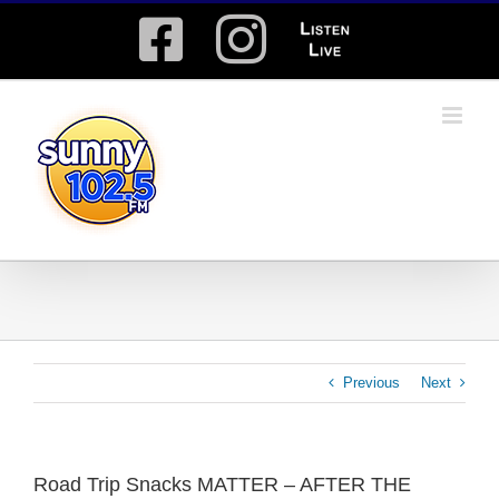
Skip
Facebook
Instagram
Listen
to
content
Live
Previous
Next
Road Trip Snacks MATTER – AFTER THE