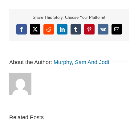
Share This Story, Choose Your Platform!
Facebook
X
Reddit
LinkedIn
Tumblr
Pinterest
Vk
Email
About the Author:
Murphy, Sam And Jodi
Related Posts