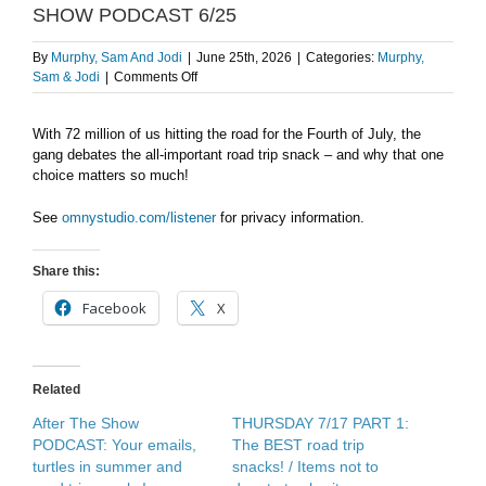
SHOW PODCAST 6/25
By
Murphy, Sam And Jodi
|
June 25th, 2026
|
Categories:
Murphy,
on
Sam & Jodi
|
Comments Off
Road
Trip
With 72 million of us hitting the road for the Fourth of July, the
Snacks
gang debates the all-important road trip snack – and why that one
MATTER
–
choice matters so much!
AFTER
THE
See
omnystudio.com/listener
for privacy information.
SHOW
PODCAST
Share this:
6/25
Facebook
X
Related
After The Show
THURSDAY 7/17 PART 1:
PODCAST: Your emails,
The BEST road trip
turtles in summer and
snacks! / Items not to