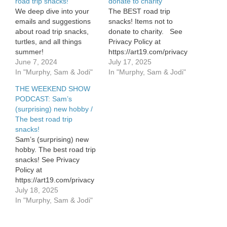
road trip snacks!
donate to charity
We deep dive into your
The BEST road trip
emails and suggestions
snacks! Items not to
about road trip snacks,
donate to charity. See
turtles, and all things
Privacy Policy at
summer!
https://art19.com/privacy
June 7, 2024
and California Privacy
July 17, 2025
In "Murphy, Sam & Jodi"
Notice at
In "Murphy, Sam & Jodi"
https://art19.com/privacy#do-
THE WEEKEND SHOW
not-sell-my-info.
PODCAST: Sam’s
(surprising) new hobby /
The best road trip
snacks!
Sam’s (surprising) new
hobby. The best road trip
snacks! See Privacy
Policy at
https://art19.com/privacy
and California Privacy
July 18, 2025
Notice at
In "Murphy, Sam & Jodi"
https://art19.com/privacy#do-
not-sell-my-info.