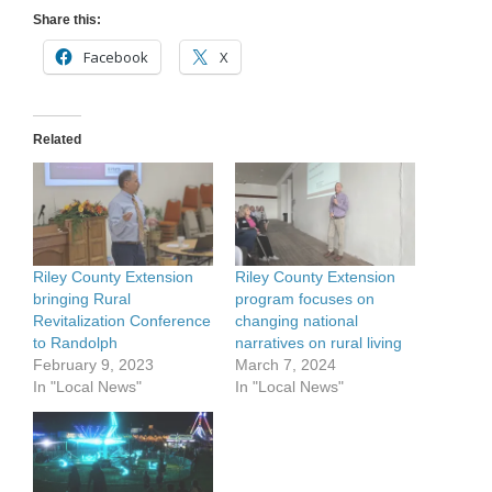
Share this:
Facebook
X
Related
Riley County Extension
Riley County Extension
bringing Rural
program focuses on
Revitalization Conference
changing national
to Randolph
narratives on rural living
February 9, 2023
March 7, 2024
In "Local News"
In "Local News"