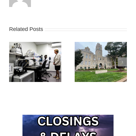
Related Posts