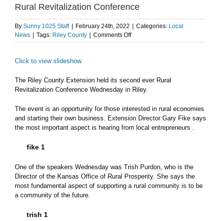
Rural Revitalization Conference
By
Sunny 1025 Staff
|
February 24th, 2022
|
Categories:
Local
on
News
|
Tags:
Riley County
|
Comments Off
Rural
entrepreneurship
Click to view slideshow.
highlighted
during
2nd
The Riley County Extension held its second ever Rural
Rural
Revitalization Conference Wednesday in Riley.
Revitalization
Conference
The event is an opportunity for those interested in rural economies
and starting their own business. Extension Director Gary Fike says
the most important aspect is hearing from local entrepreneurs .
fike 1
One of the speakers Wednesday was Trish Purdon, who is the
Director of the Kansas Office of Rural Prosperity. She says the
most fundamental aspect of supporting a rural community is to be
a community of the future.
trish 1