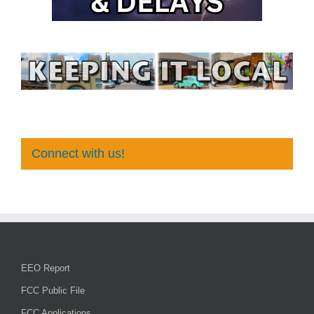
Connect with us!
EEO Report
FCC Public File
FCC Applications