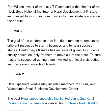
Ron Wilson, owner of the Lazy T Ranch and is the director of the
Huck Boyd National Institute for Rural Development at K-State
encouraged folks in rural communities to think strategically about
their future.
ron 1
The goal of the conference is to introduce rural entrepreneurs to
different resources to start a business and to hear success
stories. Purdon says Kansas has an issue of giving its students
quality education, only for them to move out of the state. To curb
that, she suggested getting them involved with local civic duties,
such as serving on school boards.
trish 2
Other speakers Wednesday included members of USDA, and
Washburn’s Small Business Development Center.
The post
Rural entrepreneurship highlighted during 2nd Rural
Revitalization Conference
appeared first on
News Radio KMAN
.