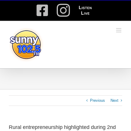
Skip
Facebook
Instagram
Listen
to
content
Live
Previous
Next
Rural entrepreneurship highlighted during 2nd