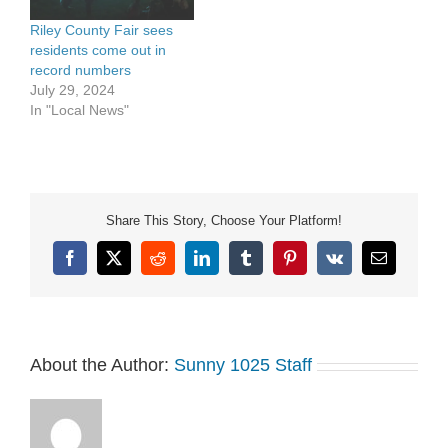
Riley County Fair sees
residents come out in
record numbers
July 29, 2024
In "Local News"
Share This Story, Choose Your Platform!
Facebook
X
Reddit
LinkedIn
Tumblr
Pinterest
Vk
Email
About the Author:
Sunny 1025 Staff