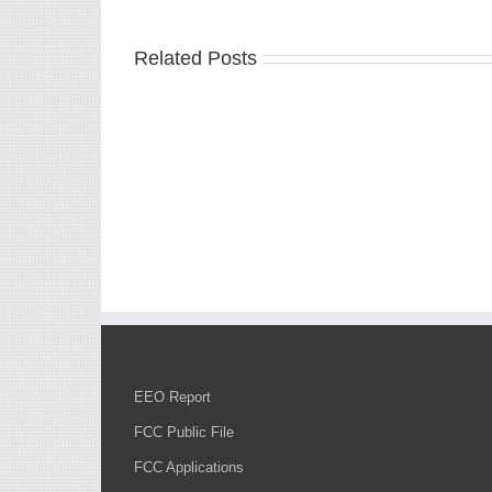
Related Posts
EEO Report
FCC Public File
FCC Applications