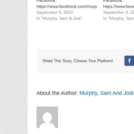
Facebook:
Facebook:
https://www.facebook.com/murphysamandjodi
https://www.fa
Instagram:
September 3, 2022
Instagram:
September 3, 2
https://www.instagram.com/murphysamandjodi/
In "Murphy, Sam & Jodi"
https://www.in
In "Murphy, Sam
Share This Story, Choose Your Platform!
Fa
About the Author:
Murphy, Sam And Jodi