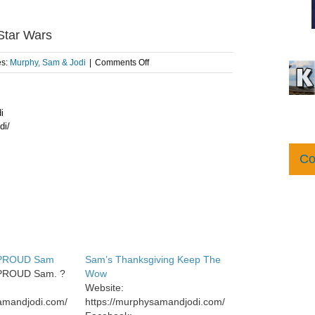
 Star Wars
on
es:
Murphy, Sam & Jodi
|
Comments Off
Sam
talks
to
i
his
grandson,
di/
Hollis,
about
Co
Star
Wars
 PROUD Sam
Sam’s Thanksgiving Keep The
PROUD Sam. ?
Wow
Website:
samandjodi.com/
https://murphysamandjodi.com/