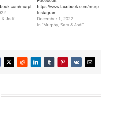
Facebook:
cebook.com/murphysamandjodi
https://www.facebook.com/murphysamandjodi
022
Instagram:
stagram.com/murphysamandjodi/
 & Jodi"
https://www.instagram.com/murphysamandjodi/
December 1, 2022
In "Murphy, Sam & Jodi"
cebook
X
Reddit
LinkedIn
Tumblr
Pinterest
Vk
Email