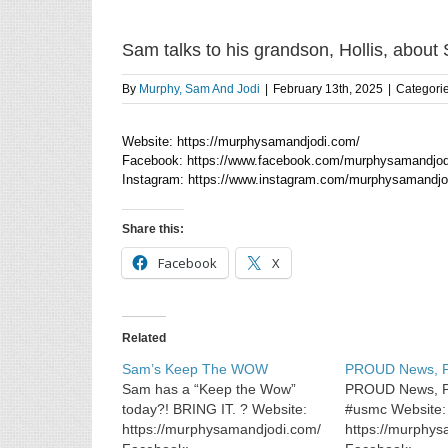
Sam talks to his grandson, Hollis, about
By
Murphy, Sam And Jodi
|
February 13th, 2025
|
Categori
Website: https://murphysamandjodi.com/
Facebook: https://www.facebook.com/murphysamandjod
Instagram: https://www.instagram.com/murphysamandjo
Share this:
Facebook
X
Related
Sam’s Keep The WOW
PROUD News,
Sam has a “Keep the Wow”
PROUD News, 
today?! BRING IT. ? Website:
#usmc Website:
https://murphysamandjodi.com/
https://murphy