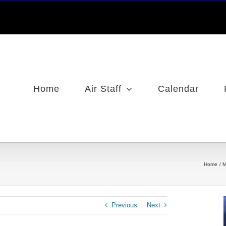
Home
Air Staff
Calendar
Home
M
Previous
Next