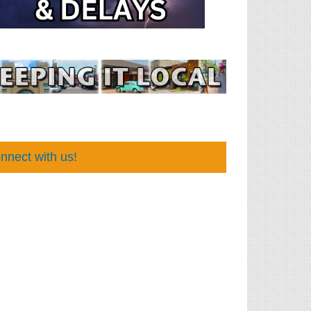
nnect with us!