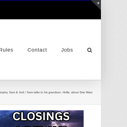
Toggle
Sliding
Bar
Area
Rules
Contact
Jobs
urphy, Sam & Jodi
Sam talks to his grandson, Hollis, about Star Wars