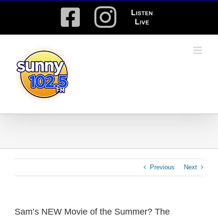
Skip
Facebook
Instagram
Listen
to
content
Live
Previous
Next
Sam’s NEW Movie of the Summer? The