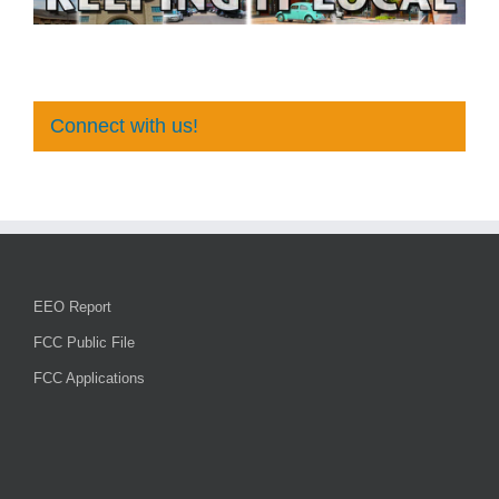
Connect with us!
EEO Report
FCC Public File
FCC Applications