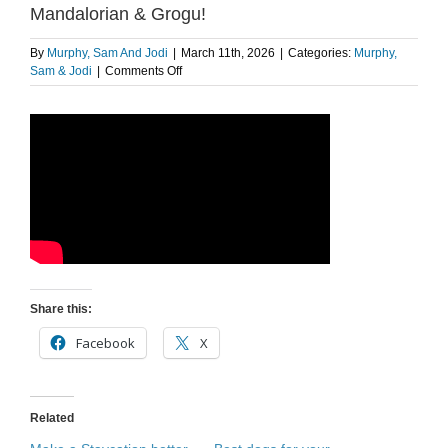
Mandalorian & Grogu!
By
Murphy, Sam And Jodi
|
March 11th, 2026
|
Categories:
Murphy,
on
Sam & Jodi
|
Comments Off
Sam’s
NEW
Movie
of
the
Summer?
The
Mandalorian
&
Grogu!
Share this:
Facebook
X
Related