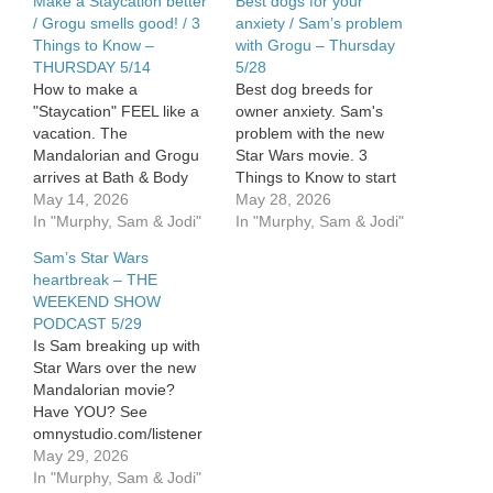
Make a Staycation better
Best dogs for your
/ Grogu smells good! / 3
anxiety / Sam’s problem
Things to Know –
with Grogu – Thursday
THURSDAY 5/14
5/28
How to make a
Best dog breeds for
"Staycation" FEEL like a
owner anxiety. Sam's
vacation. The
problem with the new
Mandalorian and Grogu
Star Wars movie. 3
arrives at Bath & Body
Things to Know to start
Works. 3 Things to Know
May 14, 2026
your day. See
May 28, 2026
Today. See
In "Murphy, Sam & Jodi"
omnystudio.com/listener
In "Murphy, Sam & Jodi"
omnystudio.com/listener
for privacy information.
Sam’s Star Wars
for privacy information.
heartbreak – THE
WEEKEND SHOW
PODCAST 5/29
Is Sam breaking up with
Star Wars over the new
Mandalorian movie?
Have YOU? See
omnystudio.com/listener
for privacy information.
May 29, 2026
In "Murphy, Sam & Jodi"