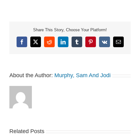
Share This Story, Choose Your Platform!
Facebook
X
Reddit
LinkedIn
Tumblr
Pinterest
Vk
Email
About the Author:
Murphy, Sam And Jodi
Related Posts