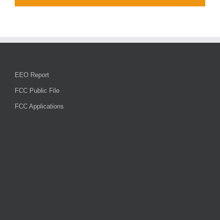
EEO Report
FCC Public File
FCC Applications