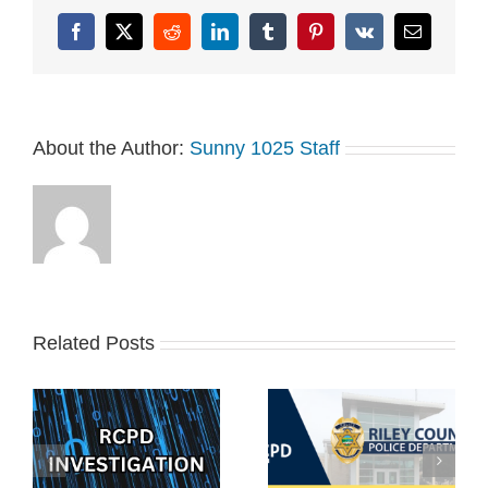
Zamecnik and use…
Facebook
X
Reddit
LinkedIn
Tumblr
Pinterest
Vk
Email
About the Author:
Sunny 1025 Staff
Related Posts