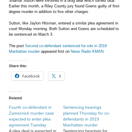
Shamar Sutton were involved in a drug deal which turned fatal.
Earlier this month, a Riley County jury found Goens guilty of first-
degree murder in addition to five other charges.
Sutton, like Jaylon Hitsman, entered a similar plea agreement in
court Monday morning. Both Sutton and Goens are scheduled to
be sentenced on March 3.
The post
Second co-defendant sentenced for role in 2019
Manhattan murder
appeared first on
News Radio KMAN
.
Share this:
Facebook
X
Related
Fourth co-defendant in
Sentencing hearings
Zamecnick murder case
planned Thursday for co-
expected to enter plea
defendants in 2019
agreement Tuesday
Manhattan murder
A plea deal is expected in
Sentencing hearings for