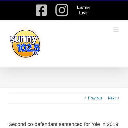
Skip
Facebook
Instagram
Listen
to
content
Live
Previous
Next
Second co-defendant sentenced for role in 2019