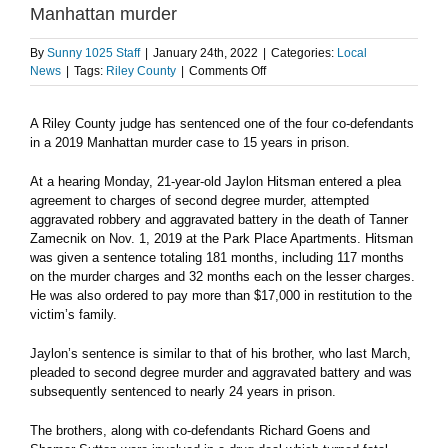
Manhattan murder
By
Sunny 1025 Staff
|
January 24th, 2022
|
Categories:
Local
on
News
|
Tags:
Riley County
|
Comments Off
Second
co-
A Riley County judge has sentenced one of the four co-defendants
defendant
in a 2019 Manhattan murder case to 15 years in prison.
sentenced
for
role
At a hearing Monday, 21-year-old Jaylon Hitsman entered a plea
in
agreement to charges of second degree murder, attempted
2019
aggravated robbery and aggravated battery in the death of Tanner
Manhattan
Zamecnik on Nov. 1, 2019 at the Park Place Apartments. Hitsman
murder
was given a sentence totaling 181 months, including 117 months
on the murder charges and 32 months each on the lesser charges.
He was also ordered to pay more than $17,000 in restitution to the
victim’s family.
Jaylon’s sentence is similar to that of his brother, who last March,
pleaded to second degree murder and aggravated battery and was
subsequently sentenced to nearly 24 years in prison.
The brothers, along with co-defendants Richard Goens and