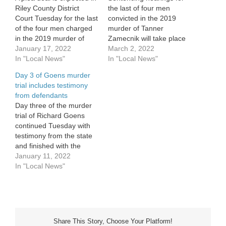
Riley County District
the last of four men
Court Tuesday for the last
convicted in the 2019
of the four men charged
murder of Tanner
in the 2019 murder of
Zamecnik will take place
Tanner Zamecnik. The
January 17, 2022
Thursday in Riley County
March 2, 2022
plea hearing comes on
In "Local News"
District Court. Richard
In "Local News"
the heels of a jury trial
Goens and Shamar
Day 3 of Goens murder
and subsequent
Sutton will appear at 1
trial includes testimony
conviction of Richard
p.m. in front of Judge
from defendants
Goens on six counts,
Grant Bannister. Goens
Day three of the murder
including first-degree
was convicted at January
trial of Richard Goens
murder last…
trial on the charge…
continued Tuesday with
testimony from the state
and finished with the
defendant himself taking
January 11, 2022
the stand. One of the four
In "Local News"
co-defendants in the
case, Jaylon Hitsman
testified against Goens
Tuesday, claiming it was
Goens’ plan to rob Tanner
Share This Story, Choose Your Platform!