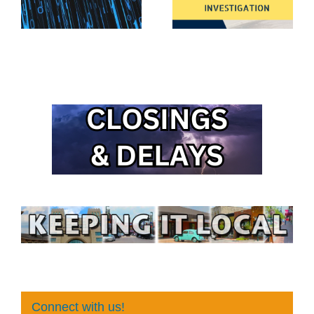
Connect with us!