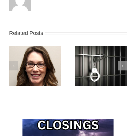
Related Posts