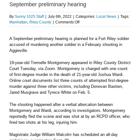
September preliminary hearing
By
Sunny 1025 Staff
|
July 6th, 2022
|
Categories:
Local News
|
Tags:
on
Manhattan
,
Riley County
|
Comments Off
Soldier
accused
A September preliminary hearing is planned for a Fort Riley soldier
in
accused of murdering another soldier in a February shooting in
Aggieville
murder
Aggieville.
set
for
19-year-old Tremelle Montgomery appeared in Riley County District
September
Court Tuesday, via Zoom. Montgomery is charged with one count
preliminary
of first-degree murder in the death of 21-year-old Joshua Wardi.
hearing
Online court documents list three counts of attempted first-degree
murder against three other victims, including Donovan Bastien,
Jared Musgrave and Tyrece White on Feb. 5.
The shooting happened after a verbal altercation between
Montgomery and Wardi, according to investigators. Montgomery
reportedly fled the scene and was shot at by an RCPD officer, who
fired two shots at his leg, injuring him.
Magistrate Judge William Malcolm has scheduled an all-day