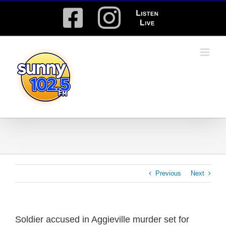
Skip
Facebook
Instagram
Listen
to
content
Live
Previous
Next
Soldier accused in Aggieville murder set for