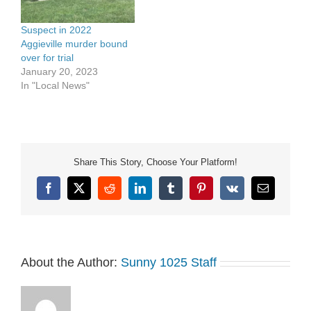
Suspect in 2022
Aggieville murder bound
over for trial
January 20, 2023
In "Local News"
Share This Story, Choose Your Platform!
Facebook
X
Reddit
LinkedIn
Tumblr
Pinterest
Vk
Email
About the Author:
Sunny 1025 Staff