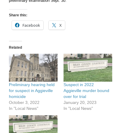
preliminary examination Sept. 30.
Share this:
Facebook
X
Related
Preliminary hearing held
Suspect in 2022
for suspect in Aggieville
Aggieville murder bound
homicide
over for trial
October 3, 2022
January 20, 2023
In "Local News"
In "Local News"