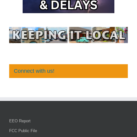
Connect with us!
EEO Report
FCC Public File