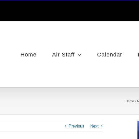
Home
Air Staff
Calendar
Home
M
Previous
Next