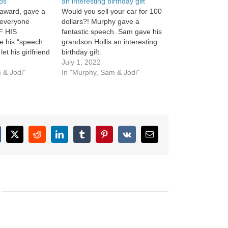
ips
an interesting birthday gift
award, gave a
Would you sell your car for 100
everyone
dollars?! Murphy gave a
F HIS
fantastic speech. Sam gave his
e his “speech
grandson Hollis an interesting
let his girlfriend
birthday gift.
ne touches on
July 1, 2022
 & Jodi"
In "Murphy, Sam & Jodi"
cebook
X
Reddit
LinkedIn
Tumblr
Pinterest
Vk
Email