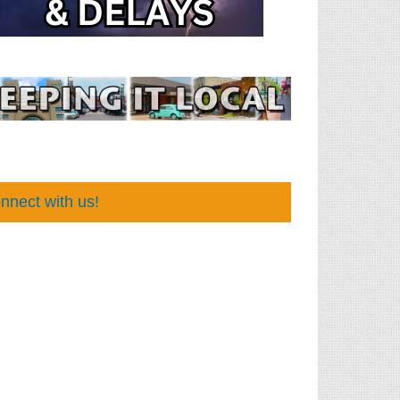
nnect with us!