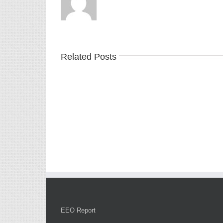
Related Posts
EEO Report