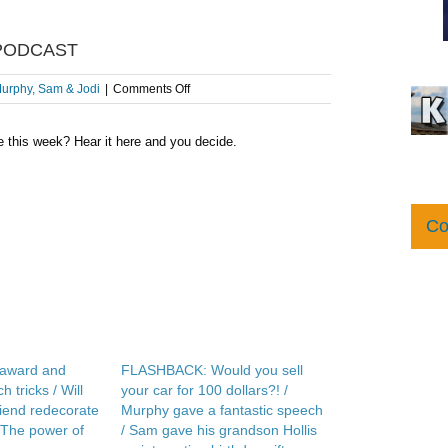
 PODCAST
on
urphy, Sam & Jodi
|
Comments Off
Speech
Therapy
e this week? Hear it here and you decide.
–
AFTER
THE
SHOW
PODCAST
Co
 award and
FLASHBACK: Would you sell
 tricks / Will
your car for 100 dollars?! /
friend redecorate
Murphy gave a fantastic speech
 The power of
/ Sam gave his grandson Hollis