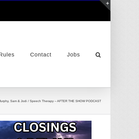
Toggle
Sliding
Bar
Area
Rules
Contact
Jobs
urphy, Sam & Jodi
Speech Therapy – AFTER THE SHOW PODCAST