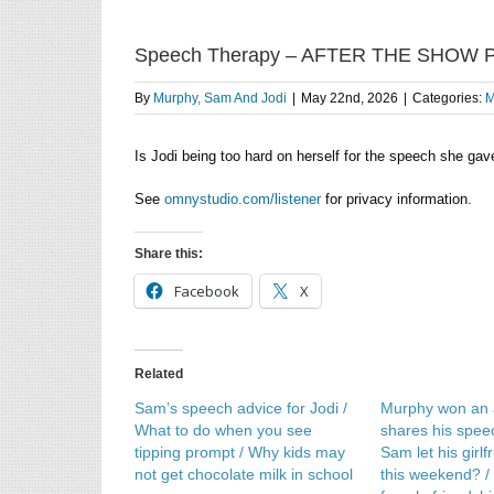
Speech Therapy – AFTER THE SHOW
By
Murphy, Sam And Jodi
|
May 22nd, 2026
|
Categories:
M
Is Jodi being too hard on herself for the speech she gav
See
omnystudio.com/listener
for privacy information.
Share this:
Facebook
X
Related
Sam’s speech advice for Jodi /
Murphy won an
What to do when you see
shares his speech
tipping prompt / Why kids may
Sam let his girl
not get chocolate milk in school
this weekend? /