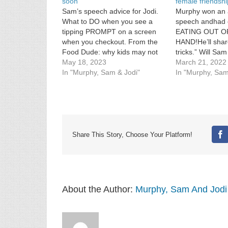
soon
female friendsh
Sam’s speech advice for Jodi.
Murphy won an 
What to DO when you see a
speech andhad 
tipping PROMPT on a screen
EATING OUT O
when you checkout. From the
HAND!He’ll shar
Food Dude: why kids may not
tricks.” Will Sam 
be able to get chocolate milk in
May 18, 2023
put some femini
March 21, 2022
school soon.
In "Murphy, Sam & Jodi"
his house […]
In "Murphy, Sam
Share This Story, Choose Your Platform!
Fa
About the Author:
Murphy, Sam And Jodi