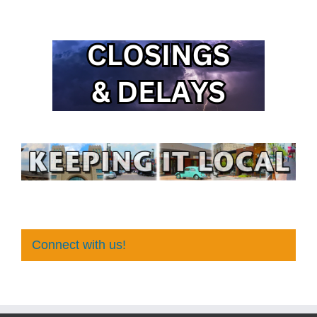
Connect with us!