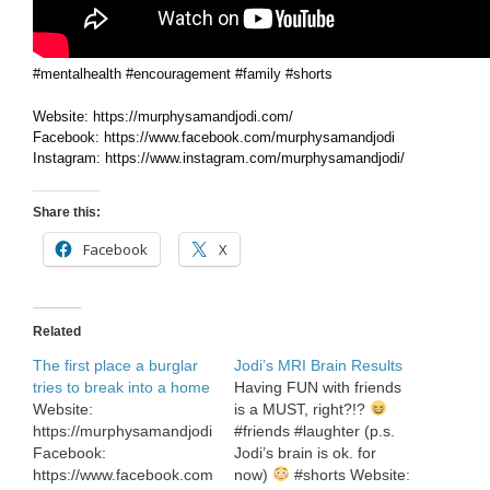
#mentalhealth #encouragement #family #shorts
Website: https://murphysamandjodi.com/
Facebook: https://www.facebook.com/murphysamandjodi
Instagram: https://www.instagram.com/murphysamandjodi/
Share this:
Facebook
X
Related
The first place a burglar
Jodi’s MRI Brain Results
tries to break into a home
Having FUN with friends
Website:
is a MUST, right?!?
https://murphysamandjodi.com/
#friends #laughter (p.s.
Facebook:
Jodi’s brain is ok. for
https://www.facebook.com/murphysamandjodi
now)
#shorts Website: