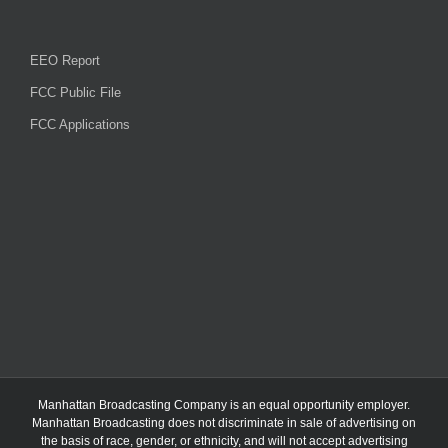
EEO Report
FCC Public File
FCC Applications
Manhattan Broadcasting Company
is an
equal opportunity employer.
Manhattan Broadcasting does not discriminate in sale of advertising on
the basis of race, gender, or ethnicity, and will not accept advertising