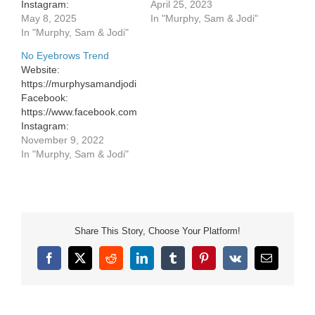
Instagram:
https://murphysamandjodi.com/
April 25, 2023
https://www.instagram.com/murphysamandjodi/
May 8, 2025
Facebook:
In "Murphy, Sam & Jodi"
In "Murphy, Sam & Jodi"
https://www.facebook.com/murphysa
Instagram:
No Eyebrows Trend
https://www.instagram.com/murphys
Website:
Website:
https://murphysamandjodi.com/
https://murphysamandjodi.com/
Facebook:
Facebook:
https://www.facebook.com/murphysamandjodi
https://www.facebook.com/murphysa
Instagram:
Instagram:
https://www.instagram.com/murphysamandjodi/
November 9, 2022
https://www.instagram.com/murphys
In "Murphy, Sam & Jodi"
Share This Story, Choose Your Platform!
Facebook
X
Reddit
LinkedIn
Tumblr
Pinterest
Vk
Email