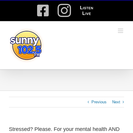
Skip
Facebook
Instagram
Listen
to
content
Live
Previous
Next
Stressed? Please. For your mental health AND