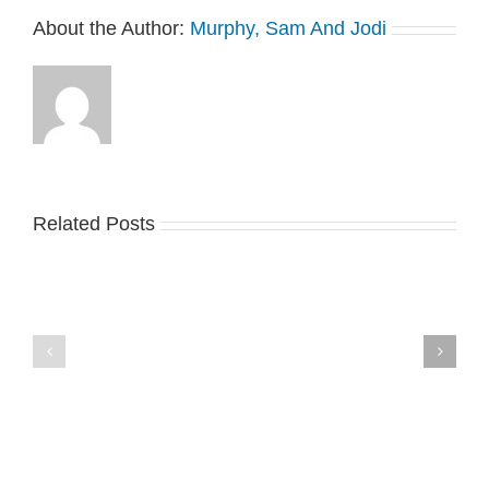
About the Author:
Murphy, Sam And Jodi
Related Posts