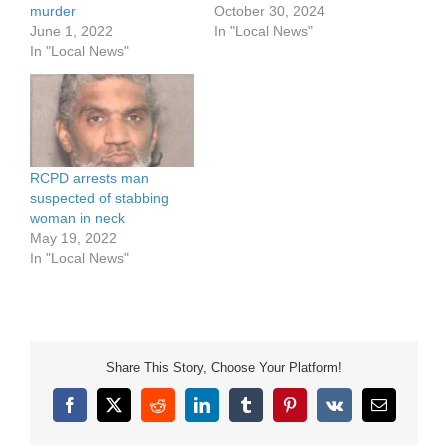
October 30, 2024
murder
In "Local News"
June 1, 2022
In "Local News"
RCPD arrests man
suspected of stabbing
woman in neck
May 19, 2022
In "Local News"
Share This Story, Choose Your Platform!
Facebook
X
Reddit
LinkedIn
Tumblr
Pinterest
Vk
Email