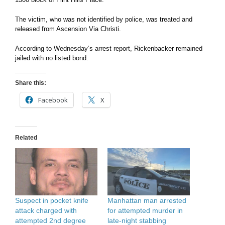
The victim, who was not identified by police, was treated and
released from Ascension Via Christi.
According to Wednesday’s arrest report, Rickenbacker remained
jailed with no listed bond.
Share this:
Facebook
X
Related
Manhattan man arrested
Suspect in pocket knife
for attempted murder in
attack charged with
late-night stabbing
attempted 2nd degree