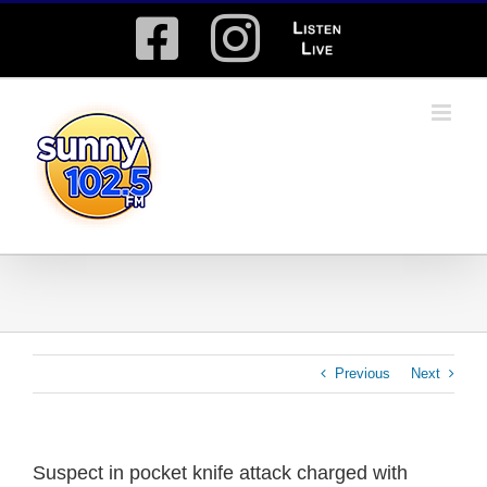
Skip
Facebook
Instagram
Listen
to
content
Live
Previous
Next
Suspect in pocket knife attack charged with