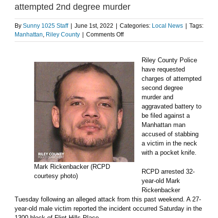
attempted 2nd degree murder
By
Sunny 1025 Staff
|
June 1st, 2022
|
Categories:
Local News
|
Tags:
on
Manhattan
,
Riley County
|
Comments Off
Suspect
in
Riley County Police
pocket
knife
have requested
attack
charges of attempted
charged
second degree
with
murder and
attempted
aggravated battery to
2nd
be filed against a
degree
Manhattan man
murder
accused of stabbing
a victim in the neck
with a pocket knife.
Mark Rickenbacker (RCPD
RCPD arrested 32-
courtesy photo)
year-old Mark
Rickenbacker
Tuesday following an alleged attack from this past weekend. A 27-
year-old male victim reported the incident occurred Saturday in the
1300 block of Flint Hills Place.