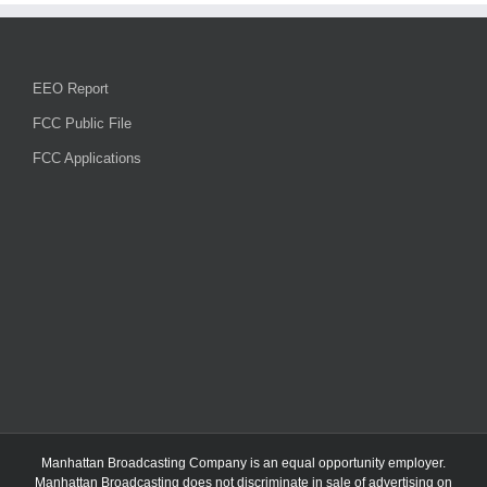
EEO Report
FCC Public File
FCC Applications
Manhattan Broadcasting Company
is an
equal opportunity employer.
Manhattan Broadcasting does not discriminate in sale of advertising on