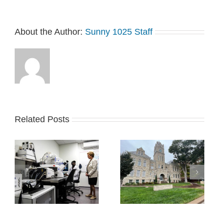
About the Author:
Sunny 1025 Staff
Related Posts