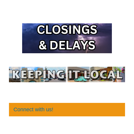
Connect with us!