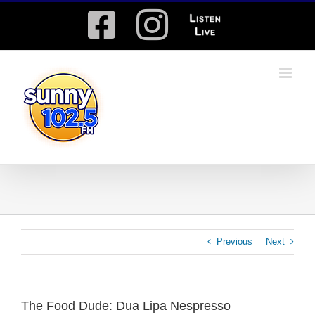
Skip
Facebook
Instagram
Listen
to
content
Live
Previous
Next
The Food Dude: Dua Lipa Nespresso