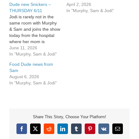
Dude new Snickers –
April 2, 2026
THURSDAY 6/11
In "Murphy, Sam & Jodi"
Jodi is rarely not in the
same room with Murphy
& Sam and joins the show
today from the hospital
where her mom is
recovering from surgery.
June 11, 2026
She's got several great
In "Murphy, Sam & Jodi"
things to share about her
Food Dude news from
experience there. Sam
Sam
has his first draft on his
August 6, 2026
"letter' to his daughter
In "Murphy, Sam & Jodi"
Maddie…
Share This Story, Choose Your Platform!
Facebook
X
Reddit
LinkedIn
Tumblr
Pinterest
Vk
Email