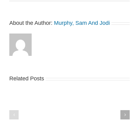
About the Author:
Murphy, Sam And Jodi
Related Posts