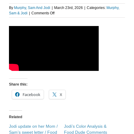
By
Murphy, Sam And Jodi
|
March 23rd, 2026
|
Categories:
Murphy,
on
Sam & Jodi
|
Comments Off
The
Food
Dude:
Dua
Lipa
Nespresso
Share this:
Facebook
X
Related
Jodi update on her Mom /
Jodi’s Color Analysis &
Sam’s sweet letter / Food
Food Dude Comments