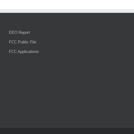
EEO Report
FCC Public File
FCC Applications