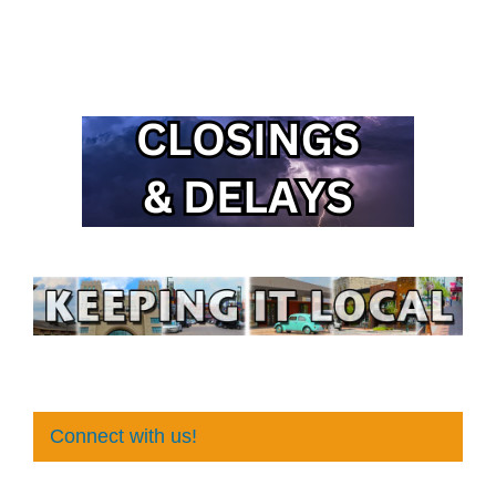
Connect with us!