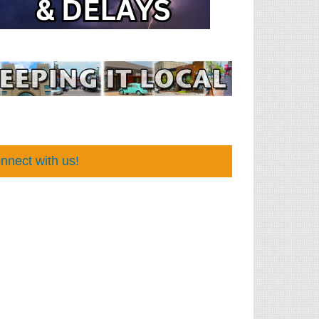
nnect with us!