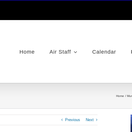
Home
Air Staff
Calendar
Home
Mur
Previous
Next