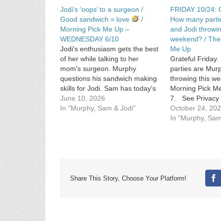
Jodi’s ‘oops’ to a surgeon /
FRIDAY 10/24: G
Good sandwich = love
/
How many parti
Morning Pick Me Up –
and Jodi throwin
WEDNESDAY 6/10
weekend? / The
Jodi's enthusiasm gets the best
Me Up
of her while talking to her
Grateful Frida
mom's surgeon. Murphy
parties are Mur
questions his sandwich making
throwing this 
skills for Jodi. Sam has today's
Morning Pick Me
Morning Pick Me Up courtesy of
June 10, 2026
7. See Privacy 
singer Stevie Nicks.. See
In "Murphy, Sam & Jodi"
https://art19.co
October 24, 20
omnystudio.com/listener for
California Priva
In "Murphy, Sam
privacy information.
https://art19.co
not-sell-my-info.
Share This Story, Choose Your Platform!
Fa