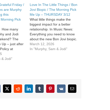
rateful Friday /
Love In The Little Things / Bon
es are Murphy
Jovi Biopic / The Morning Pick
g this
Me Up – THURSDAY 3/12
 Morning Pick
What little things make the
biggest impact for a better
y. How many
relationship. In Music News:
phy and Jodi
Everything you need to know
weekend? The
about the new Bon Jovi biopic.
 Up – just after
The Morning Pick Me Up. See
March 12, 2026
Policy at
omnystudio.com/listener for
In "Murphy, Sam & Jodi"
m/privacy and
25
privacy information.
cy Notice at
 & Jodi"
m/privacy#do-
cebook
X
Reddit
LinkedIn
Tumblr
Pinterest
Vk
Email