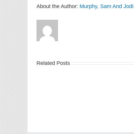
About the Author:
Murphy, Sam And Jodi
Related Posts