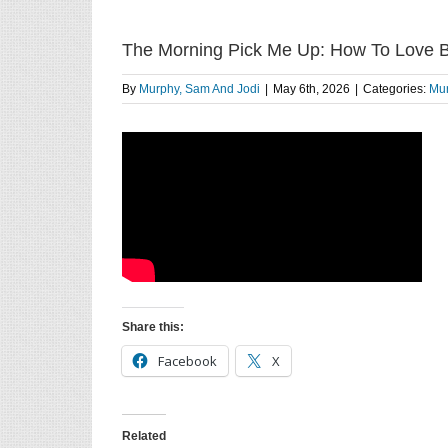
The Morning Pick Me Up: How To Love B
By
Murphy, Sam And Jodi
|
May 6th, 2026
|
Categories:
Mur
Share this:
Facebook
X
Related