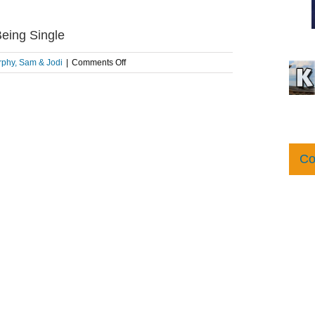
eing Single
on
phy, Sam & Jodi
|
Comments Off
The
Morning
Pick
Me
Up:
How
To
Co
Love
Being
Single