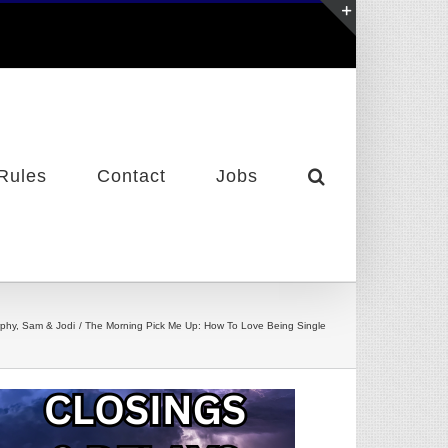
Toggle
Sliding
Bar
Area
Rules
Contact
Jobs
phy, Sam & Jodi
The Morning Pick Me Up: How To Love Being Single