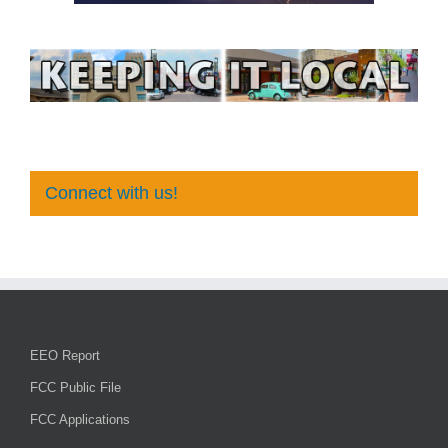
Connect with us!
EEO Report
FCC Public File
FCC Applications