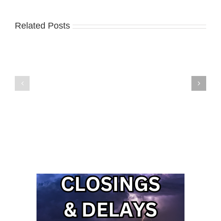
Related Posts