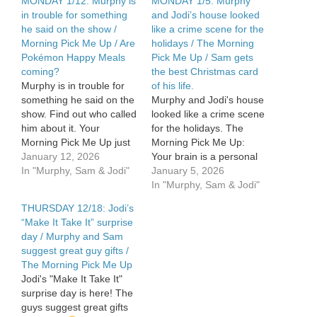
MONDAY 1/12: Murphy is
MONDAY 1/5: Murphy
in trouble for something
and Jodi’s house looked
he said on the show /
like a crime scene for the
Morning Pick Me Up / Are
holidays / The Morning
Pokémon Happy Meals
Pick Me Up / Sam gets
coming?
the best Christmas card
Murphy is in trouble for
of his life.
something he said on the
Murphy and Jodi's house
show. Find out who called
looked like a crime scene
him about it. Your
for the holidays. The
Morning Pick Me Up just
Morning Pick Me Up:
after 7am. Are Pokémon
January 12, 2026
Your brain is a personal
Happy Meals coming?
In "Murphy, Sam & Jodi"
GPS. Sam gets the best
January 5, 2026
The Food Dude lets us
Christmas card of his life.
In "Murphy, Sam & Jodi"
know. See Privacy Policy
See Privacy Policy at
THURSDAY 12/18: Jodi’s
at
https://art19.com/privacy
“Make It Take It” surprise
https://art19.com/privacy
and California Privacy
day / Murphy and Sam
and California Privacy
Notice at
suggest great guy gifts /
Notice at
https://art19.com/privacy#do-
The Morning Pick Me Up
https://art19.com/privacy#do-
not-sell-my-info.
Jodi's "Make It Take It"
not-sell-my-info.
surprise day is here! The
guys suggest great gifts