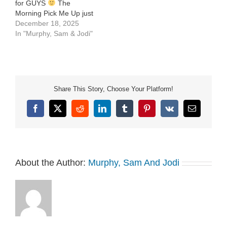
for GUYS
The
Morning Pick Me Up just
after 7am. See Privacy
December 18, 2025
Policy at
In "Murphy, Sam & Jodi"
https://art19.com/privacy
and California Privacy
Notice at
https://art19.com/privacy#do-
not-sell-my-info.
Share This Story, Choose Your Platform!
Facebook
X
Reddit
LinkedIn
Tumblr
Pinterest
Vk
Email
About the Author:
Murphy, Sam And Jodi