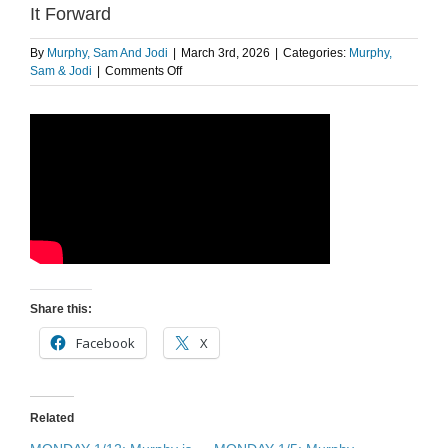
It Forward
By
Murphy, Sam And Jodi
|
March 3rd, 2026
|
Categories:
Murphy,
on
Sam & Jodi
|
Comments Off
The
Morning
Pick
Me
Up:
Pokémon
Cards
Paid
It
Forward
Share this:
Facebook
X
Related