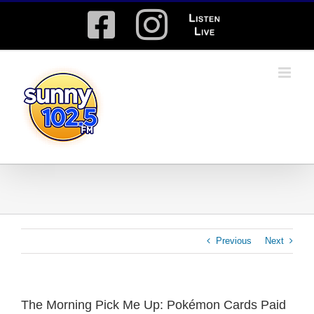
Skip
Facebook
Instagram
Listen
to
content
Live
Previous
Next
The Morning Pick Me Up: Pokémon Cards Paid