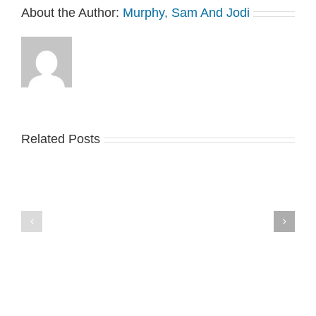
About the Author:
Murphy, Sam And Jodi
Related Posts