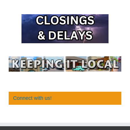
Connect with us!