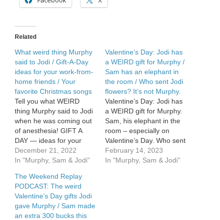
Facebook
X
something
weird
from
his
Related
doctor
What weird thing Murphy
Valentine’s Day: Jodi has
said to Jodi / Gift-A-Day
a WEIRD gift for Murphy /
ideas for your work-from-
Sam has an elephant in
home friends / Your
the room / Who sent Jodi
favorite Christmas songs
flowers? It’s not Murphy.
Tell you what WEIRD
Valentine’s Day: Jodi has
thing Murphy said to Jodi
a WEIRD gift for Murphy.
when he was coming out
Sam, his elephant in the
of anesthesia! GIFT A
room – especially on
DAY — ideas for your
Valentine’s Day. Who sent
work-from-home friends
December 21, 2022
Jodi flowers? It’s not
February 14, 2023
& family. FAVE
In "Murphy, Sam & Jodi"
Murphy.
In "Murphy, Sam & Jodi"
Christmas Song. Which
The Weekend Replay
one speaks to you?
PODCAST: The weird
Valentine’s Day gifts Jodi
gave Murphy / Sam made
an extra 300 bucks this