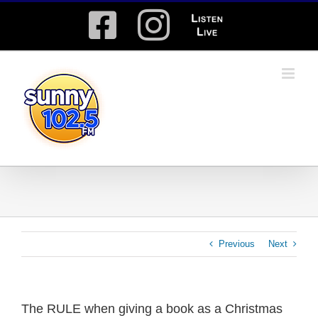
Skip
Facebook
Instagram
Listen
to
content
Live
Previous
Next
The RULE when giving a book as a Christmas