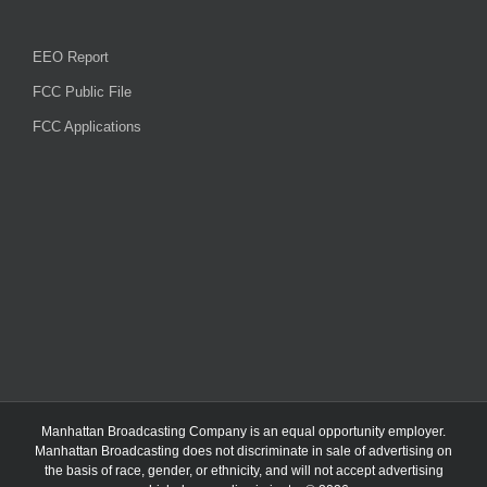
EEO Report
FCC Public File
FCC Applications
Manhattan Broadcasting Company
is an
equal opportunity employer.
Manhattan Broadcasting does not discriminate in sale of advertising on
the basis of race, gender, or ethnicity, and will not accept advertising