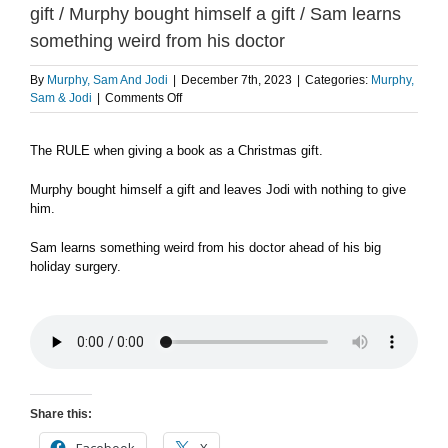
gift / Murphy bought himself a gift / Sam learns
something weird from his doctor
By
Murphy, Sam And Jodi
|
December 7th, 2023
|
Categories:
Murphy,
on
Sam & Jodi
|
Comments Off
The
RULE
The RULE when giving a book as a Christmas gift.
when
giving
a
Murphy bought himself a gift and leaves Jodi with nothing to give
book
him.
as
a
Sam learns something weird from his doctor ahead of his big
Christmas
holiday surgery.
gift
/
Murphy
bought
himself
a
gift
/
Share this:
Sam
learns