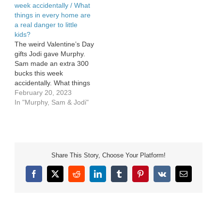
week accidentally / What
things in every home are
a real danger to little
kids?
The weird Valentine’s Day
gifts Jodi gave Murphy.
Sam made an extra 300
bucks this week
accidentally. What things
in every home are a real
February 20, 2023
danger to little kids?
In "Murphy, Sam & Jodi"
Share This Story, Choose Your Platform!
Facebook
X
Reddit
LinkedIn
Tumblr
Pinterest
Vk
Email