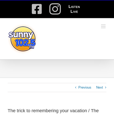
Skip
Facebook
Instagram
Listen
to
content
Live
Previous
Next
The trick to remembering your vacation / The