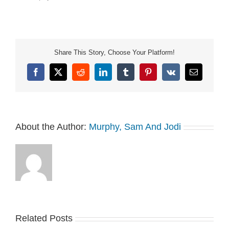
Share This Story, Choose Your Platform!
Facebook
X
Reddit
LinkedIn
Tumblr
Pinterest
Vk
Email
About the Author:
Murphy, Sam And Jodi
Related Posts