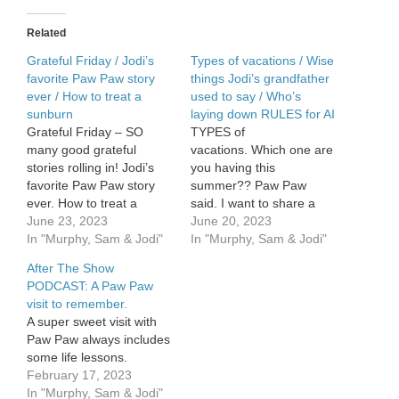
Paw
memories
Related
Grateful Friday / Jodi’s
Types of vacations / Wise
favorite Paw Paw story
things Jodi’s grandfather
ever / How to treat a
used to say / Who’s
sunburn
laying down RULES for AI
Grateful Friday – SO
TYPES of
many good grateful
vacations. Which one are
stories rolling in! Jodi’s
you having this
favorite Paw Paw story
summer?? Paw Paw
ever. How to treat a
said. I want to share a
sunburn.
June 23, 2023
few of the VERY wise
June 20, 2023
In "Murphy, Sam & Jodi"
things my grandfather
In "Murphy, Sam & Jodi"
used to say. He was a
After The Show
retired pastor and lived to
PODCAST: A Paw Paw
be 93. Some GOOD stuff
visit to remember.
from him. Tell you who’s
A super sweet visit with
laying down […]
Paw Paw always includes
some life lessons.
February 17, 2023
In "Murphy, Sam & Jodi"