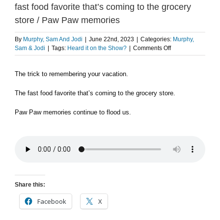
fast food favorite that’s coming to the grocery
store / Paw Paw memories
By
Murphy, Sam And Jodi
|
June 22nd, 2023
|
Categories:
Murphy,
on
Sam & Jodi
|
Tags:
Heard it on the Show?
|
Comments Off
The
trick
The trick to remembering your vacation.
to
remembering
your
The fast food favorite that’s coming to the grocery store.
vacation
/
Paw Paw memories continue to flood us.
The
fast
food
favorite
that’s
coming
to
the
Share this:
grocery
store
Facebook
X
/
Paw