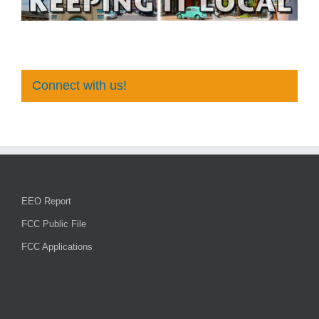
Connect with us!
EEO Report
FCC Public File
FCC Applications