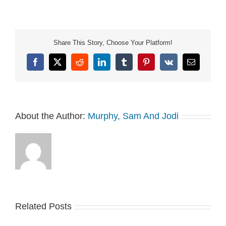
not-sell-my-info.
Share This Story, Choose Your Platform!
Facebook
X
Reddit
LinkedIn
Tumblr
Pinterest
Vk
Email
About the Author:
Murphy, Sam And Jodi
Related Posts