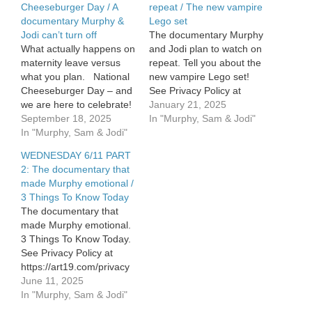
Cheeseburger Day / A
repeat / The new vampire
documentary Murphy &
Lego set
Jodi can’t turn off
The documentary Murphy
What actually happens on
and Jodi plan to watch on
maternity leave versus
repeat. Tell you about the
what you plan. National
new vampire Lego set!
Cheeseburger Day – and
See Privacy Policy at
we are here to celebrate!
https://art19.com/privacy
January 21, 2025
Murphy and Jodi have
September 18, 2025
and California Privacy
In "Murphy, Sam & Jodi"
started a documentary
In "Murphy, Sam & Jodi"
Notice at
they can’t turn off. See
https://art19.com/privacy#do-
WEDNESDAY 6/11 PART
Privacy Policy at
not-sell-my-info.
2: The documentary that
https://art19.com/privacy
made Murphy emotional /
and California Privacy
3 Things To Know Today
Notice at
The documentary that
https://art19.com/privacy#do-
made Murphy emotional.
not-sell-my-info.
3 Things To Know Today.
See Privacy Policy at
https://art19.com/privacy
and California Privacy
June 11, 2025
Notice at
In "Murphy, Sam & Jodi"
https://art19.com/privacy#do-