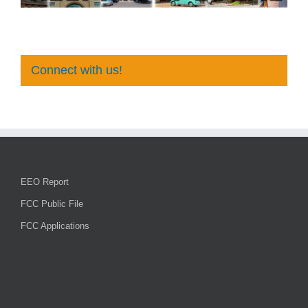
Connect with us!
EEO Report
FCC Public File
FCC Applications