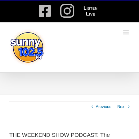
Skip
Facebook
Instagram
Listen
to
content
Live
Previous
Next
THE WEEKEND SHOW PODCAST: The