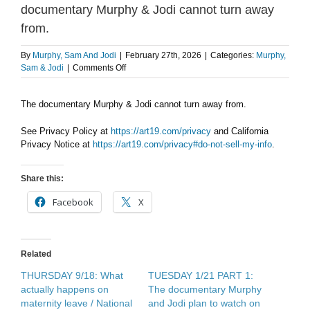
documentary Murphy & Jodi cannot turn away
from.
By
Murphy, Sam And Jodi
|
February 27th, 2026
|
Categories:
Murphy,
on
Sam & Jodi
|
Comments Off
THE
WEEKEND
The documentary Murphy & Jodi cannot turn away from.
SHOW
PODCAST:
The
See Privacy Policy at
https://art19.com/privacy
and California
documentary
Privacy Notice at
https://art19.com/privacy#do-not-sell-my-info
.
Murphy
&
Share this:
Jodi
cannot
Facebook
X
turn
away
from.
Related
THURSDAY 9/18: What
TUESDAY 1/21 PART 1:
actually happens on
The documentary Murphy
maternity leave / National
and Jodi plan to watch on