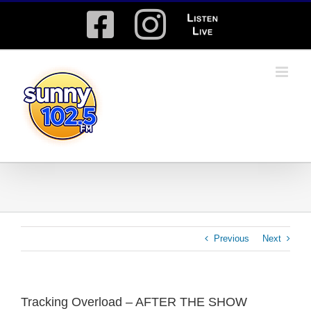
Skip
Facebook
Instagram
Listen
to
content
Live
Previous
Next
Tracking Overload – AFTER THE SHOW