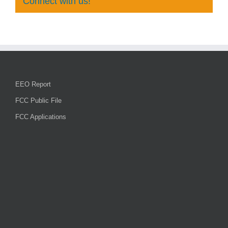
Connect with us!
EEO Report
FCC Public File
FCC Applications