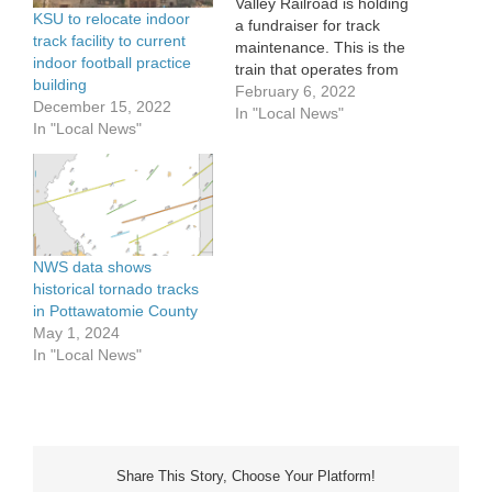
Valley Railroad is holding
KSU to relocate indoor
a fundraiser for track
track facility to current
maintenance. This is the
indoor football practice
train that operates from
building
Abilene to Enterprise and
February 6, 2022
December 15, 2022
back during the spring
In "Local News"
In "Local News"
and summer. General
Manager Ross Boelling
says the railroad wasn’t
well maintained by
previous ownership. The
project will be done in
two…
NWS data shows
historical tornado tracks
in Pottawatomie County
May 1, 2024
In "Local News"
Share This Story, Choose Your Platform!