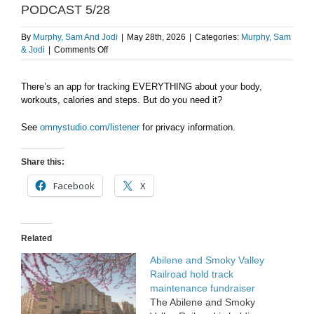
PODCAST 5/28
By
Murphy, Sam And Jodi
|
May 28th, 2026
|
Categories:
Murphy, Sam
on
& Jodi
|
Comments Off
Tracking
Overload
There’s an app for tracking EVERYTHING about your body,
–
workouts, calories and steps. But do you need it?
AFTER
THE
SHOW
See
omnystudio.com/listener
for privacy information.
PODCAST
5/28
Share this:
Facebook
X
Related
Abilene and Smoky Valley
Railroad hold track
maintenance fundraiser
The Abilene and Smoky