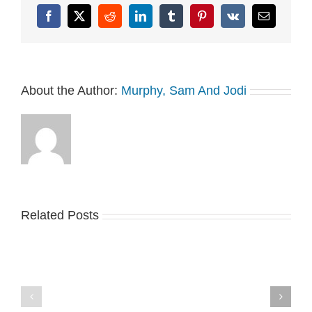
Facebook
X
Reddit
LinkedIn
Tumblr
Pinterest
Vk
Email
About the Author:
Murphy, Sam And Jodi
Related Posts