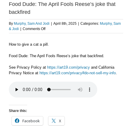
Food Dude: The April Fools Reese’s joke that
backfired
By
Murphy, Sam And Jodi
|
April 8th, 2025
|
Categories:
Murphy, Sam
on
& Jodi
|
Comments Off
TUESDAY
4/8
How to give a cat a pill.
PART
2:
How
Food Dude: The April Fools Reese’s joke that backfired.
to
give
See Privacy Policy at
https://art19.com/privacy
and California
a
Privacy Notice at
https://art19.com/privacy#do-not-sell-my-info
.
cat
a
pill
/
Food
Dude:
The
Share this:
April
Fools
Facebook
X
Reese’s
joke