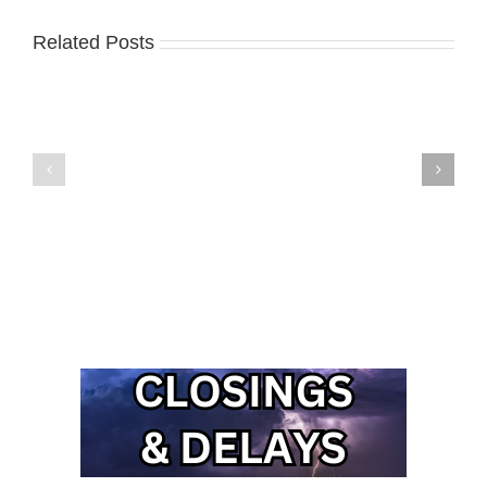
Related Posts