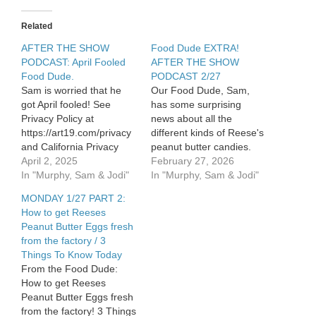
that
backfired
Related
AFTER THE SHOW
Food Dude EXTRA!
PODCAST: April Fooled
AFTER THE SHOW
Food Dude.
PODCAST 2/27
Sam is worried that he
Our Food Dude, Sam,
got April fooled! See
has some surprising
Privacy Policy at
news about all the
https://art19.com/privacy
different kinds of Reese's
and California Privacy
peanut butter candies.
Notice at
April 2, 2025
See Privacy Policy at
February 27, 2026
https://art19.com/privacy#do-
In "Murphy, Sam & Jodi"
https://art19.com/privacy
In "Murphy, Sam & Jodi"
not-sell-my-info.
and California Privacy
MONDAY 1/27 PART 2:
Notice at
How to get Reeses
https://art19.com/privacy#do-
Peanut Butter Eggs fresh
not-sell-my-info.
from the factory / 3
Things To Know Today
From the Food Dude:
How to get Reeses
Peanut Butter Eggs fresh
from the factory! 3 Things