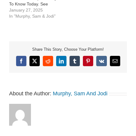
To Know Today. See
Privacy Policy at
January 27, 2025
https://art19.com/privacy
In "Murphy, Sam & Jodi"
and California Privacy
Notice at
https://art19.com/privacy#do-
not-sell-my-info.
Share This Story, Choose Your Platform!
Facebook
X
Reddit
LinkedIn
Tumblr
Pinterest
Vk
Email
About the Author:
Murphy, Sam And Jodi