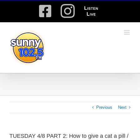
Skip
Facebook
Instagram
Listen
to
content
Live
Previous
Next
TUESDAY 4/8 PART 2: How to give a cat a pill /