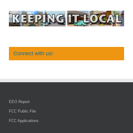
Connect with us!
EEO Report
FCC Public File
FCC Applications