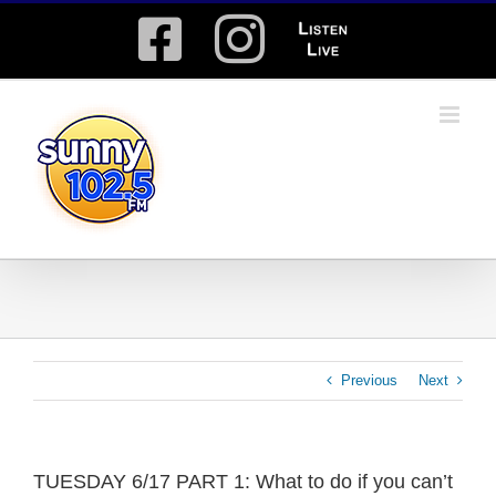
Skip
Facebook
Instagram
Listen
to
content
Live
Previous
Next
TUESDAY 6/17 PART 1: What to do if you can’t