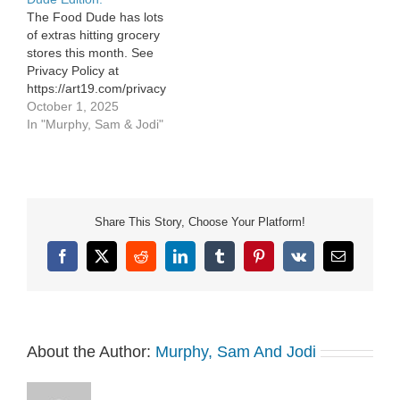
Notice at
The Food Dude has lots
https://art19.com/privacy#do-
of extras hitting grocery
not-sell-my-info.
stores this month. See
Privacy Policy at
https://art19.com/privacy
and California Privacy
October 1, 2025
Notice at
In "Murphy, Sam & Jodi"
https://art19.com/privacy#do-
not-sell-my-info.
Share This Story, Choose Your Platform!
Facebook
X
Reddit
LinkedIn
Tumblr
Pinterest
Vk
Email
About the Author:
Murphy, Sam And Jodi