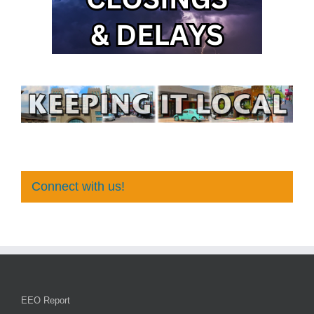
Connect with us!
EEO Report