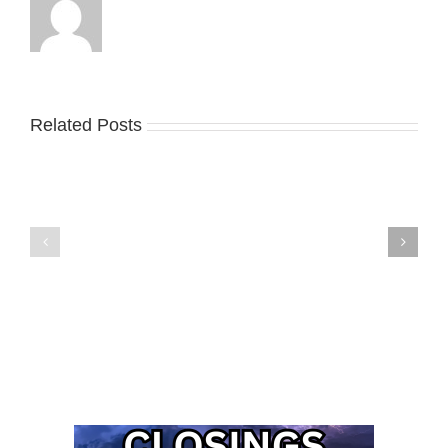
Related Posts