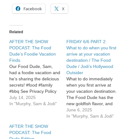
when
you
Facebook
X
don’t
let
him
order
Related
dessert!
/
AFTER THE SHOW
FRIDAY 6/6 PART 2:
Food
PODCAST: The Food
What to do when you first
Dude:
Dude’s Foodie Vacation
arrive at your vacation
Ketchup
Finds.
destination / The Food
is
Our Food Dude, Sam,
Dude / Jodi’s Hollywood
getting
had a foodie vacation and
Outsider
a
makeover
he’s sharing the delicious
What to do immediately
secrets! #food #family
when you first arrive at
#bbq See Privacy Policy
your vacation destination.
at
July 14, 2025
The Food Dude has the
https://art19.com/privacy
In "Murphy, Sam & Jodi"
new goldfish flavor, and
and California Privacy
it’s awesome! Jodi’s
June 6, 2025
Notice at
Hollywood Outsider. See
In "Murphy, Sam & Jodi"
https://art19.com/privacy#do-
Privacy Policy at
AFTER THE SHOW
not-sell-my-info.
https://art19.com/privacy
PODCAST: The Food
and California Privacy
Dude Edition.