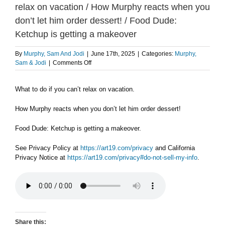
relax on vacation / How Murphy reacts when you
don’t let him order dessert! / Food Dude:
Ketchup is getting a makeover
By
Murphy, Sam And Jodi
|
June 17th, 2025
|
Categories:
Murphy,
on
Sam & Jodi
|
Comments Off
TUESDAY
6/17
What to do if you can’t relax on vacation.
PART
1:
What
How Murphy reacts when you don’t let him order dessert!
to
do
Food Dude: Ketchup is getting a makeover.
if
you
See Privacy Policy at
https://art19.com/privacy
and California
can’t
Privacy Notice at
https://art19.com/privacy#do-not-sell-my-info
.
relax
on
vacation
/
How
Murphy
reacts
Share this: