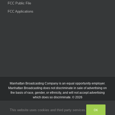
FCC Public File
FCC Applications
Manhattan Broadcasting Company
is an
equal opportunity employer.
Manhattan Broadcasting does not discriminate in sale of advertising on
the basis of race, gender, or ethnicity, and will not accept advertising
which does so discriminate. © 2026
OK
This website uses cookies and third party services.
Facebook
Instagram
Listen
Live