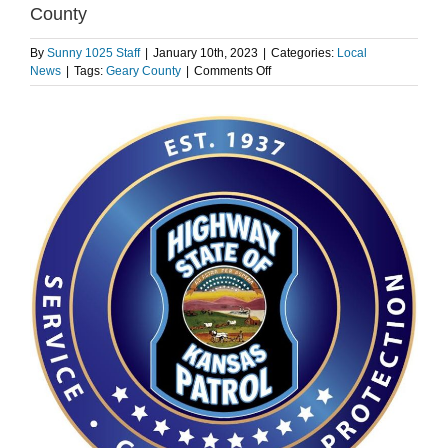
County
By
Sunny 1025 Staff
|
January 10th, 2023
|
Categories:
Local
on
News
|
Tags:
Geary County
|
Comments Off
Two
killed
in
wrong
way
crash
on
I-
70
in
Geary
County