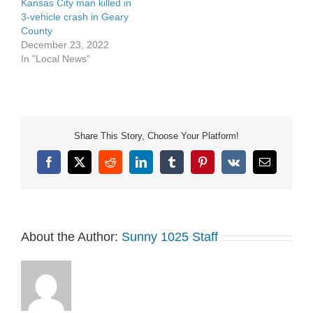
Kansas City man killed in
3-vehicle crash in Geary
County
December 23, 2022
In "Local News"
Share This Story, Choose Your Platform!
Facebook
X
Reddit
LinkedIn
Tumblr
Pinterest
Vk
Email
About the Author:
Sunny 1025 Staff