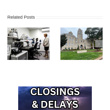
Related Posts