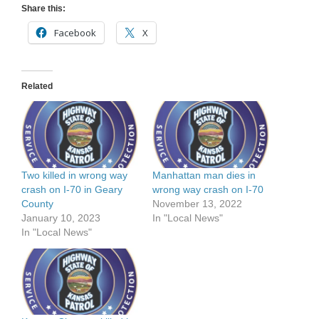
Share this:
Facebook
X
Related
Two killed in wrong way
Manhattan man dies in
crash on I-70 in Geary
wrong way crash on I-70
County
November 13, 2022
January 10, 2023
In "Local News"
In "Local News"