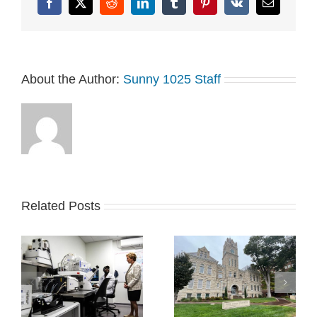
Facebook
X
Reddit
LinkedIn
Tumblr
Pinterest
Vk
Email
About the Author:
Sunny 1025 Staff
Related Posts