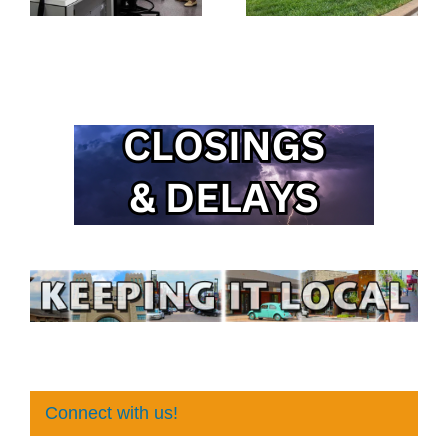
Connect with us!