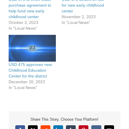
purchase agreement to
for new early childhood
help fund new early
center
childhood center
November 2, 2023
October 3, 2023
In "Local News"
In "Local News"
USD 475 approves new
Childhood Education
Center for the district
December 20, 2023
In "Local News"
Share This Story, Choose Your Platform!