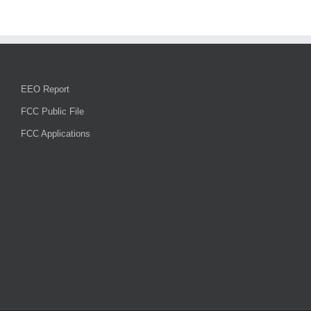
EEO Report
FCC Public File
FCC Applications