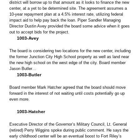
district will borrow up to that amount as it looks to finance the new
center, at a yet to be determined site. The agreement assumes a
10-year repayment plan at a 4.5% interest rate, utilizing federal
impact aid to help pay back the loan. Piper Sandler Managing
Director Dustin Avey provided the board some advice when it goes
out to accept bids for the project.
1003-Avey
The board is considering two locations for the new center, including
the former Junction City High School property as well as land near
the new high school on the west edge of the city. Board member
Jason Butler…
1003-Butler
Board member Mark Hatcher agreed that the board should move
forward in the interest of not waiting until costs potentially go up
even more.
1003-Hatcher
Executive Director of the Governor’s Military Council, Lt. General
(retired) Perry Wiggins spoke during public comment. He says the
early childhood center will be an eventual boost to Fort Riley’s