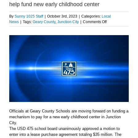
help fund new early childhood center
By
Sunny 1025 Staff
|
October 3rd, 2023
|
Categories:
Local
on
News
|
Tags:
Geary County
,
Junction City
|
Comments Off
USD
475
to
enter
lease-
purchase
agreement
to
help
fund
new
early
childhood
center
Officials at Geary County Schools are moving forward on funding a
mechanism to pay for a new early childhood center in Junction
City.
The USD 475 school board unanimously approved a motion to
enter into a lease purchase agreement totaling $35 million. The