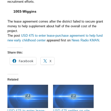
recruitment efforts.
1003-Wiggins
The lease agreement comes after the district failed to secure grant
money to help supplement about half of the overall cost of the
project.
The post
USD 475 to enter lease-purchase agreement to help fund
new early childhood center
appeared first on
News Radio KMAN
.
Share this:
Facebook
X
Related
USD 475 to enter lease-
USD 475 settles on site