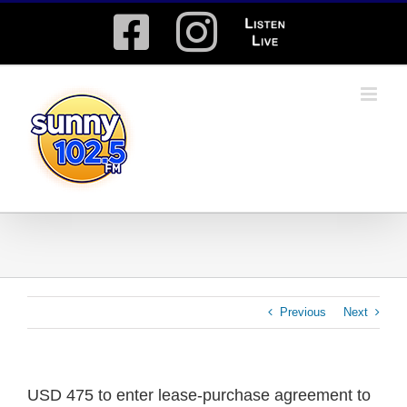
Skip
Facebook
Instagram
Listen
to
content
Live
Previous
Next
USD 475 to enter lease-purchase agreement to