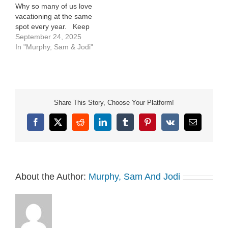
Why so many of us love
vacationing at the same
spot every year. Keep
The Wow Wednesday.
September 24, 2025
We celebrate what’s
In "Murphy, Sam & Jodi"
WOW Worthy in your life
right now. See Privacy
Policy at
https://art19.com/privacy
and California Privacy
Share This Story, Choose Your Platform!
Notice at
https://art19.com/privacy#do-
Facebook
X
Reddit
LinkedIn
Tumblr
Pinterest
Vk
Email
not-sell-my-info.
About the Author:
Murphy, Sam And Jodi