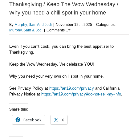
Thanksgiving / Keep The Wow Wednesday /
Why you need a chill spot in your home
By
Murphy, Sam And Jodi
|
November 12th, 2025
|
Categories:
on
Murphy, Sam & Jodi
|
Comments Off
WEDNESDAY
11/12:
Even if you can’t cook, you can bring the best appetizer to
The
Thanksgiving.
best
appetizer
for
Keep the Wow Wednesday. We celebrate YOU!
Thanksgiving
/
Why you need your very own chill spot in your home.
Keep
The
See Privacy Policy at
https://art19.com/privacy
and California
Wow
Privacy Notice at
https://art19.com/privacy#do-not-sell-my-info
.
Wednesday
/
Why
Share this:
you
need
Facebook
X
a
chill
spot