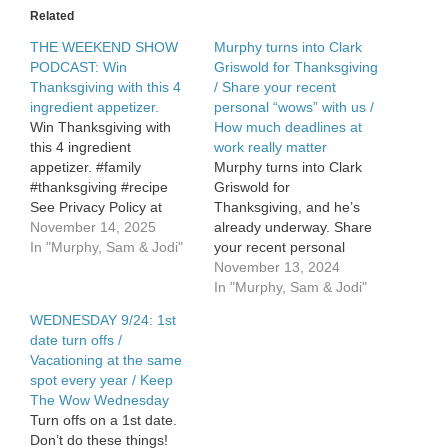
in
Related
your
home
THE WEEKEND SHOW
Murphy turns into Clark
PODCAST: Win
Griswold for Thanksgiving
Thanksgiving with this 4
/ Share your recent
ingredient appetizer.
personal “wows” with us /
Win Thanksgiving with
How much deadlines at
this 4 ingredient
work really matter
appetizer. #family
Murphy turns into Clark
#thanksgiving #recipe
Griswold for
See Privacy Policy at
Thanksgiving, and he’s
https://art19.com/privacy
November 14, 2025
already underway. Share
and California Privacy
In "Murphy, Sam & Jodi"
your recent personal
Notice at
WOWS with us – it’s Keep
November 13, 2024
https://art19.com/privacy#do-
the Wow Wednesday!
In "Murphy, Sam & Jodi"
not-sell-my-info.
How much deadlines at
WEDNESDAY 9/24: 1st
work really matter. See
date turn offs /
Privacy Policy at
Vacationing at the same
https://art19.com/privacy
spot every year / Keep
and California Privacy
The Wow Wednesday
Notice at
Turn offs on a 1st date.
https://art19.com/privacy#do-
Don’t do these things!
not-sell-my-info.