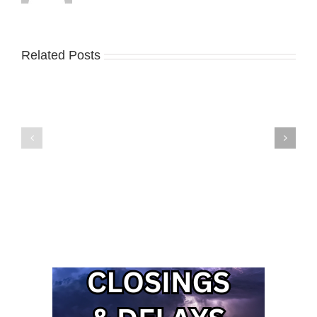
Related Posts