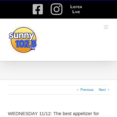
Skip
Facebook
Instagram
Listen
to
content
Live
Previous
Next
WEDNESDAY 11/12: The best appetizer for