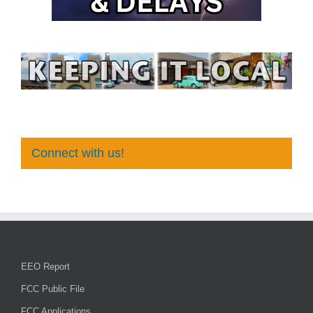
Connect with us!
EEO Report
FCC Public File
FCC Applications