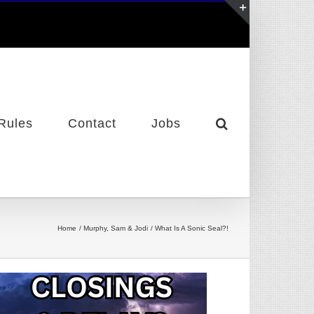
Toggle
Sliding
Bar
Area
Rules
Contact
Jobs
Home
Murphy, Sam & Jodi
What Is A Sonic Seal?!