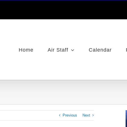
Home
Air Staff
Calendar
Previous
Next