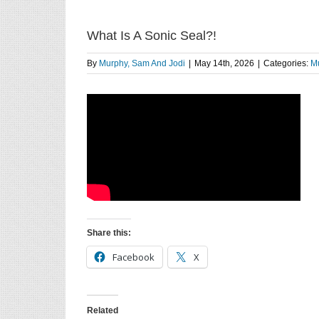
What Is A Sonic Seal?!
By
Murphy, Sam And Jodi
|
May 14th, 2026
|
Categories:
Mu
Share this:
Facebook
X
Related