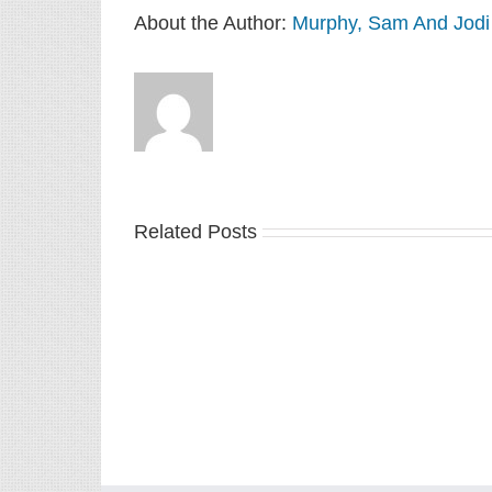
About the Author:
Murphy, Sam And Jodi
Related Posts