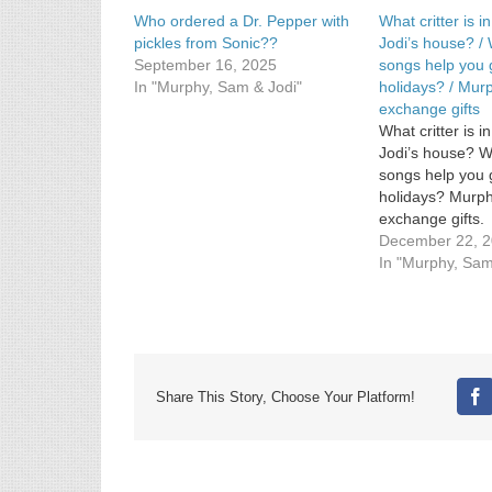
Who ordered a Dr. Pepper with
What critter is 
pickles from Sonic??
Jodi’s house? /
September 16, 2025
songs help you 
In "Murphy, Sam & Jodi"
holidays? / Mur
exchange gifts
What critter is 
Jodi’s house? 
songs help you 
holidays? Murph
exchange gifts.
December 22, 
In "Murphy, Sam
Share This Story, Choose Your Platform!
Fa