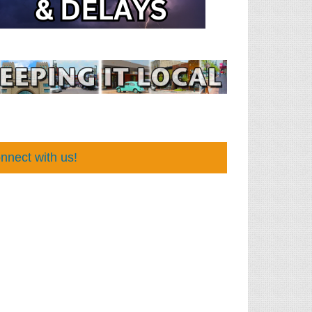
nnect with us!