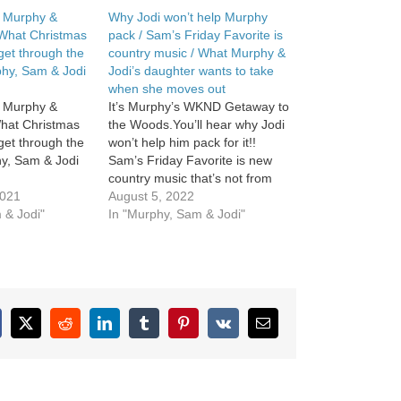
in Murphy &
Why Jodi won’t help Murphy
 What Christmas
pack / Sam’s Friday Favorite is
get through the
country music / What Murphy &
phy, Sam & Jodi
Jodi’s daughter wants to take
when she moves out
in Murphy &
It’s Murphy’s WKND Getaway to
What Christmas
the Woods.You’ll hear why Jodi
get through the
won’t help him pack for it!!
y, Sam & Jodi
Sam’s Friday Favorite is new
country music that’s not from
2021
country musicians. What
August 5, 2022
 & Jodi"
Murphy […]
In "Murphy, Sam & Jodi"
cebook
X
Reddit
LinkedIn
Tumblr
Pinterest
Vk
Email