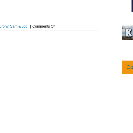
on
rphy, Sam & Jodi
|
Comments Off
What
Is
A
Sonic
Seal?!
Co