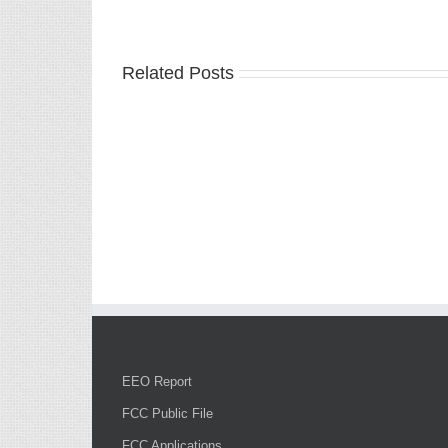
Related Posts
EEO Report
FCC Public File
FCC Applications