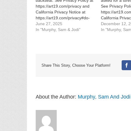
backseat. See Privacy Policy at
asked for a stre
https://art19.com/privacy and
See Privacy Poli
California Privacy Notice at
https://art19.co
https://art19.com/privacy#do-
California Priva
not-sell-my-info.
June 27, 2025
https://art19.co
December 12, 
In "Murphy, Sam & Jodi"
not-sell-my-info.
In "Murphy, Sam
Share This Story, Choose Your Platform!
Fa
About the Author:
Murphy, Sam And Jodi