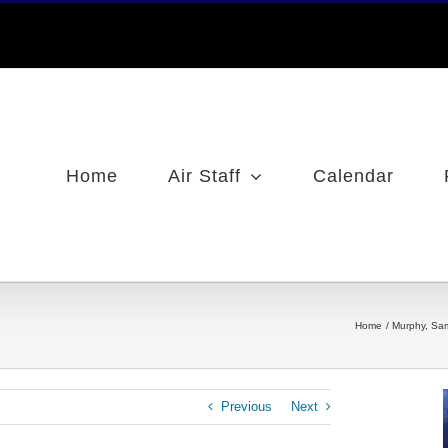
Home
Air Staff
Calendar
Home
Murphy, Sa
Previous
Next