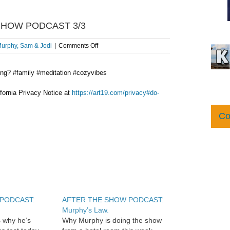
 SHOW PODCAST 3/3
on
urphy, Sam & Jodi
|
Comments Off
Where
Murphy
ong? #family #meditation #cozyvibes
Meditates:
AFTER
THE
fornia Privacy Notice at
https://art19.com/privacy#do-
SHOW
PODCAST
Co
3/3
w PODCAST:
AFTER THE SHOW PODCAST:
Murphy’s Law.
 why he’s
Why Murphy is doing the show