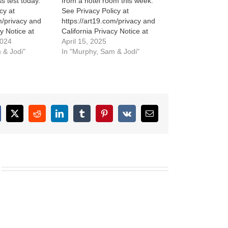
ss test today.
from a hotel room this week.
cy at
See Privacy Policy at
m/privacy and
https://art19.com/privacy and
cy Notice at
California Privacy Notice at
m/privacy#do-
2024
https://art19.com/privacy#do-
April 15, 2025
 & Jodi"
not-sell-my-info.
In "Murphy, Sam & Jodi"
cebook
X
Reddit
LinkedIn
Tumblr
Pinterest
Vk
Email