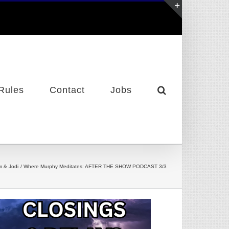
Toggle
Sliding
Bar
Area
Rules
Contact
Jobs
m & Jodi
Where Murphy Meditates: AFTER THE SHOW PODCAST 3/3