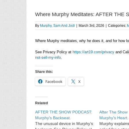
Where Murphy Meditates: AFTER THE
By
Murphy, Sam And Jodi
|
March 3rd, 2026
|
Categories:
M
Where Murphy meditates, why he does it, and for how l
See Privacy Policy at
https://art19.com/privacy
and Cali
not-sell-my-info
.
Share this:
Facebook
X
Related
AFTER THE SHOW PODCAST:
After The Sho
Murphy’s Backseat.
Murphy’s Heart.
The unusual device in Murphy’s
Murphy explains