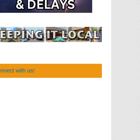
nnect with us!