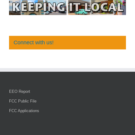
Connect with us!
EEO Report
FCC Public File
FCC Applications