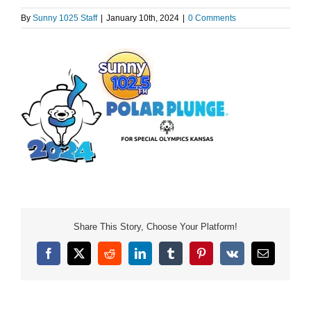
By
Sunny 1025 Staff
|
January 10th, 2024
|
0 Comments
Share This Story, Choose Your Platform!
Facebook
X
Reddit
LinkedIn
Tumblr
Pinterest
Vk
Email