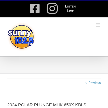
Skip
Facebook
Instagram
Listen
to
content
Live
Previous
2024 POLAR PLUNGE MHK 650X KBLS