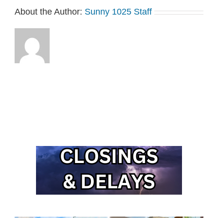
About the Author:
Sunny 1025 Staff