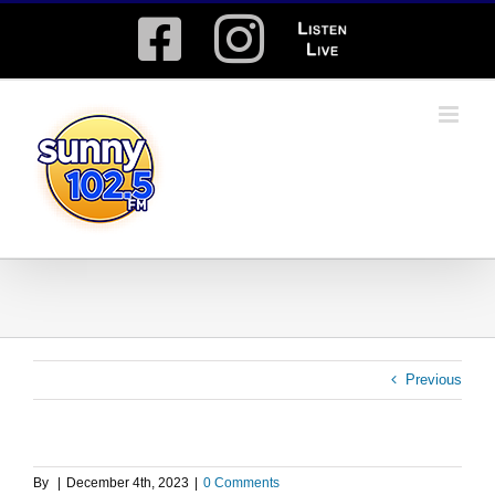
Skip
Facebook
Instagram
Listen
to
content
Live
Previous
By
|
December 4th, 2023
|
0 Comments