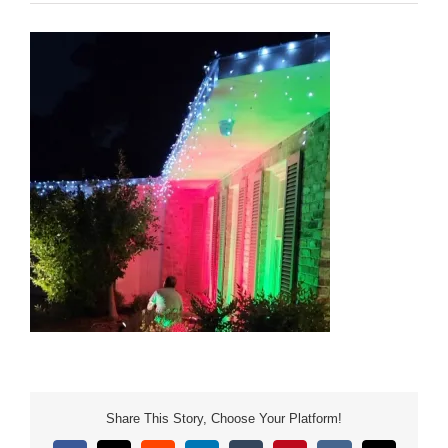
Share This Story, Choose Your Platform!