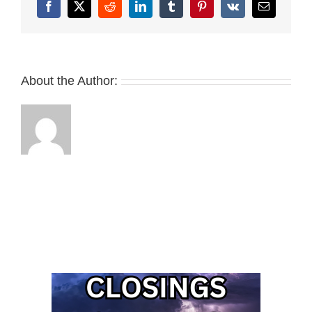
Facebook
X
Reddit
LinkedIn
Tumblr
Pinterest
Vk
Email
About the Author: