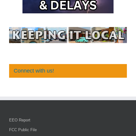
Connect with us!
EEO Report
FCC Public File