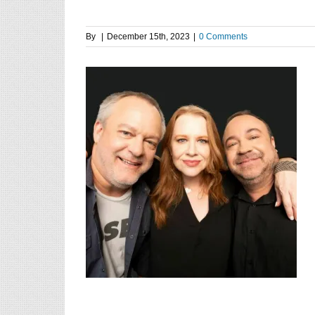
By
|
December 15th, 2023
|
0 Comments