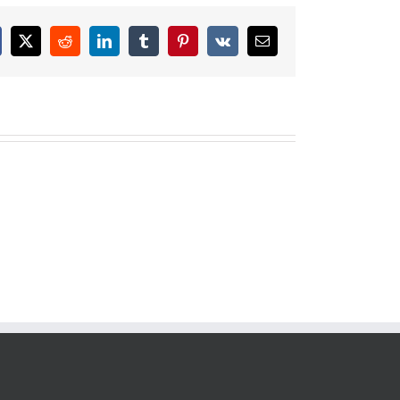
cebook
X
Reddit
LinkedIn
Tumblr
Pinterest
Vk
Email