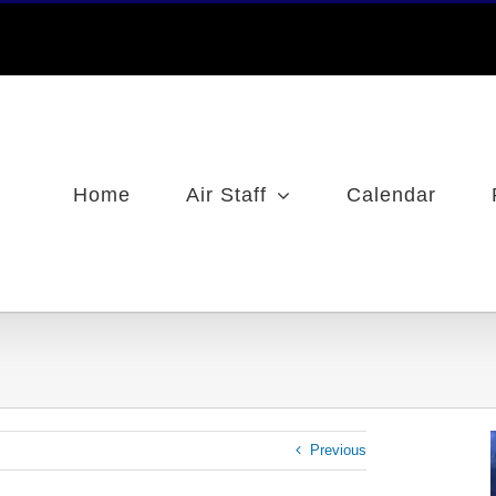
Home
Air Staff
Calendar
Previous