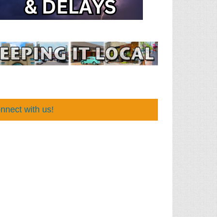
nnect with us!