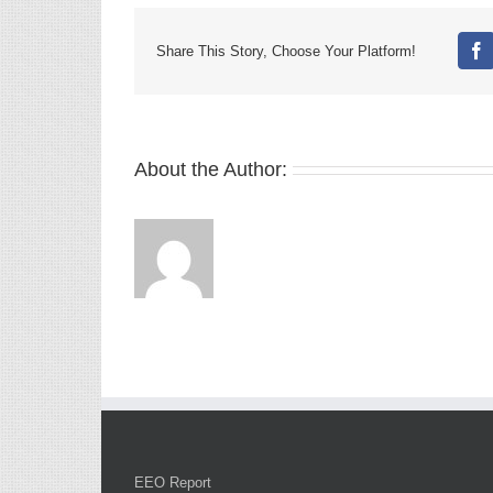
Share This Story, Choose Your Platform!
Fa
About the Author:
EEO Report