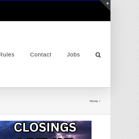
Toggle
Sliding
Bar
Area
Rules
Contact
Jobs
Home