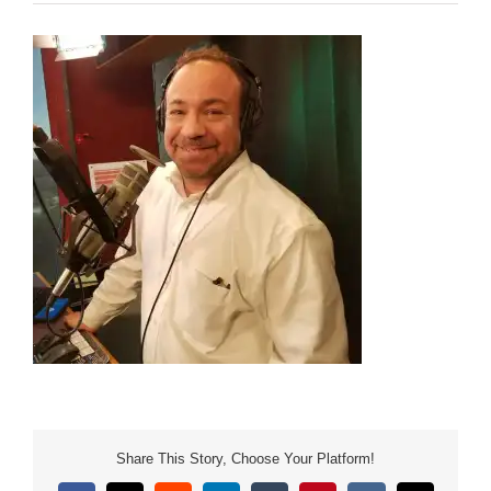
Share This Story, Choose Your Platform!