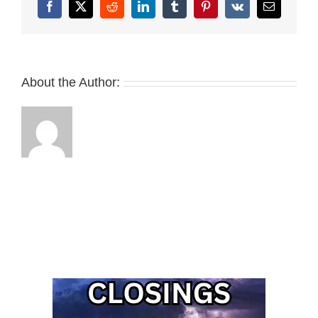
Facebook
X
Reddit
LinkedIn
Tumblr
Pinterest
Vk
Email
About the Author: