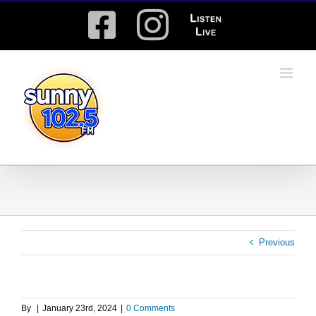
Skip
Facebook
Instagram
Listen
to
content
Live
Previous
By
|
January 23rd, 2024
|
0 Comments