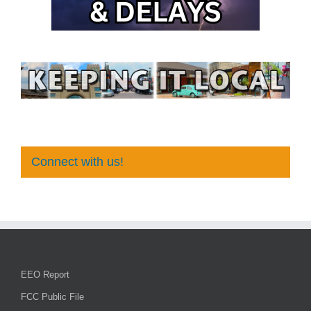
Connect with us!
EEO Report
FCC Public File