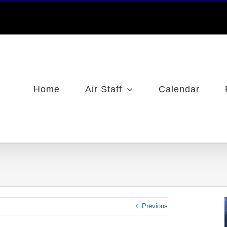
Home
Air Staff
Calendar
Previous