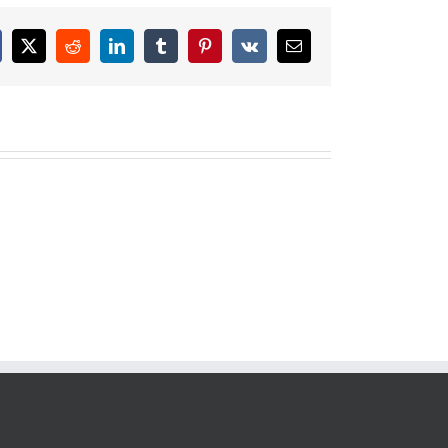
cebook
X
Reddit
LinkedIn
Tumblr
Pinterest
Vk
Email