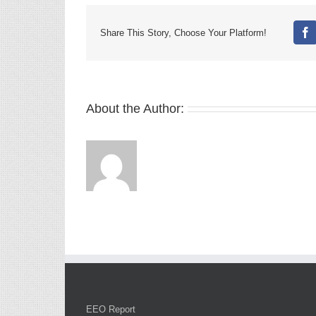
Share This Story, Choose Your Platform!
Fa
About the Author:
EEO Report