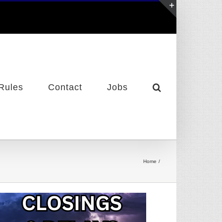
Toggle
Sliding
Bar
Area
Rules
Contact
Jobs
Home