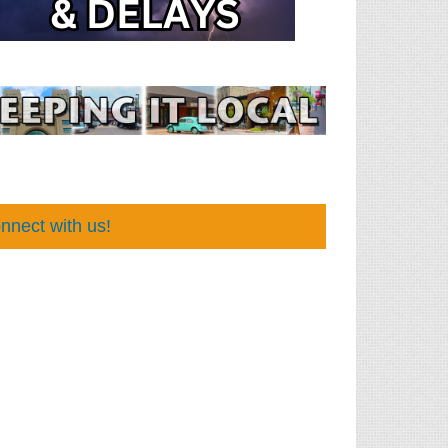
nnect with us!