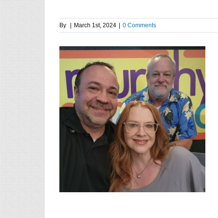
By
|
March 1st, 2024
|
0 Comments