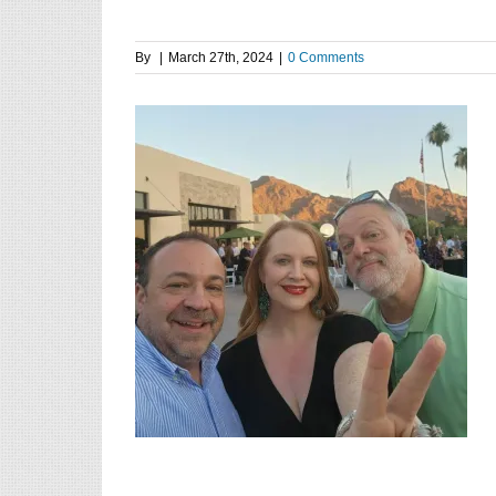
By
|
March 27th, 2024
|
0 Comments