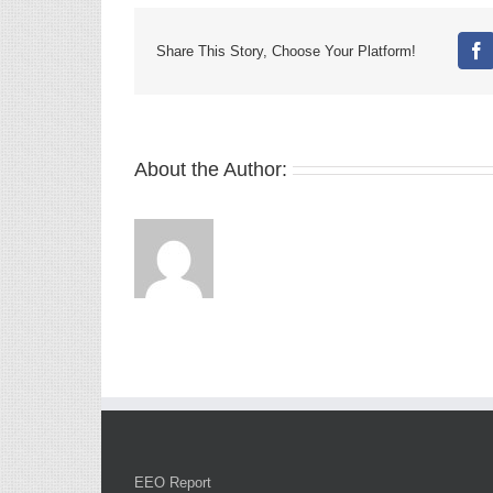
Share This Story, Choose Your Platform!
Fa
About the Author:
EEO Report