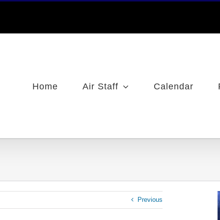
Home
Air Staff
Calendar
Previous