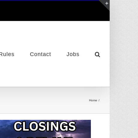
Toggle
Sliding
Bar
Area
Rules
Contact
Jobs
Home