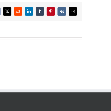
cebook
X
Reddit
LinkedIn
Tumblr
Pinterest
Vk
Email