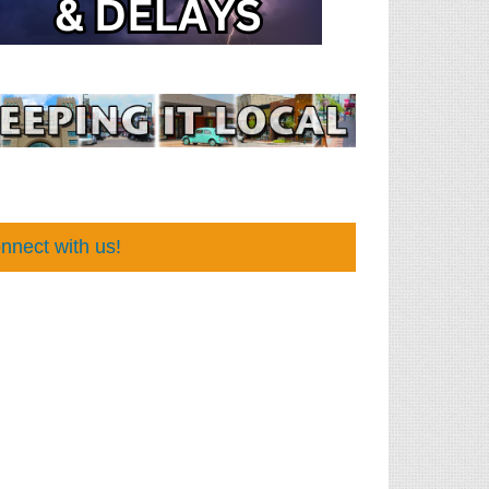
nnect with us!