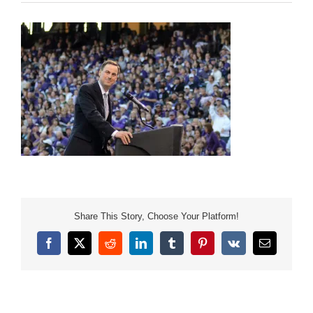
Share This Story, Choose Your Platform!
Facebook
X
Reddit
LinkedIn
Tumblr
Pinterest
Vk
Email