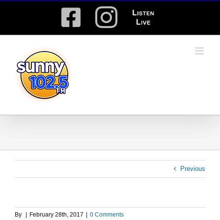
Skip
Facebook
Instagram
Listen
to
content
Live
Previous
By
|
February 28th, 2017
|
0 Comments