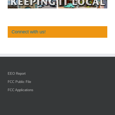
Connect with us!
EEO Report
FCC Public File
FCC Applications