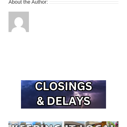
About the Author: