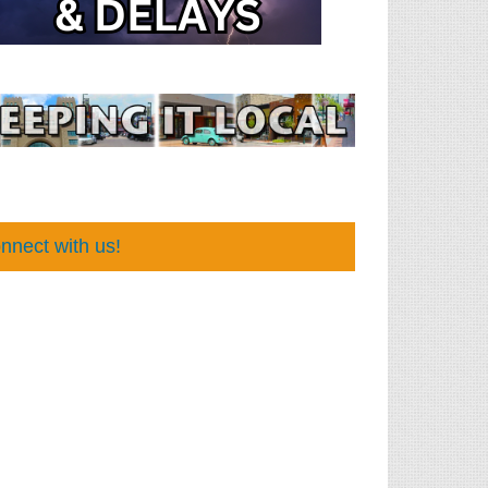
nnect with us!