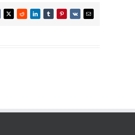
cebook
X
Reddit
LinkedIn
Tumblr
Pinterest
Vk
Email