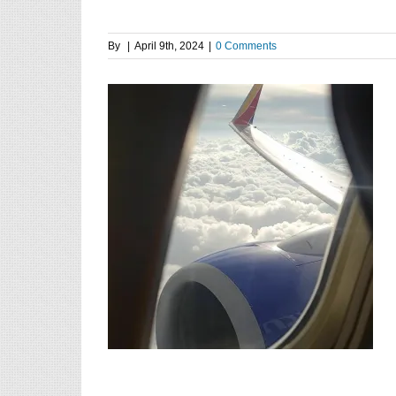
By
|
April 9th, 2024
|
0 Comments