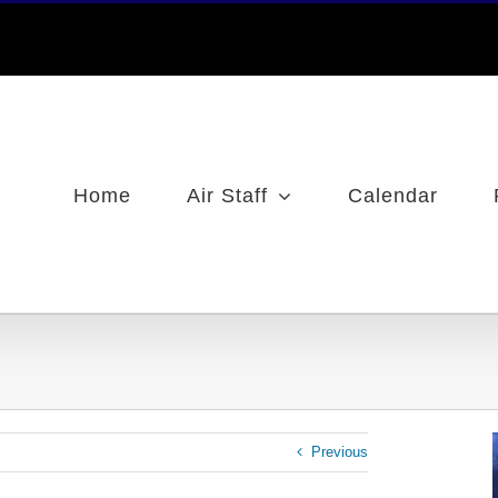
Home
Air Staff
Calendar
Previous