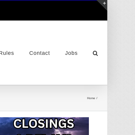
Toggle
Sliding
Bar
Area
Rules
Contact
Jobs
Home