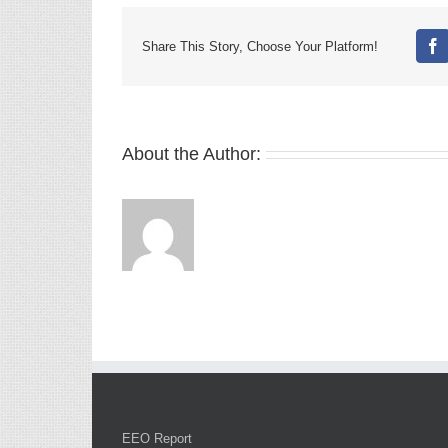
Share This Story, Choose Your Platform!
Fa
About the Author:
EEO Report