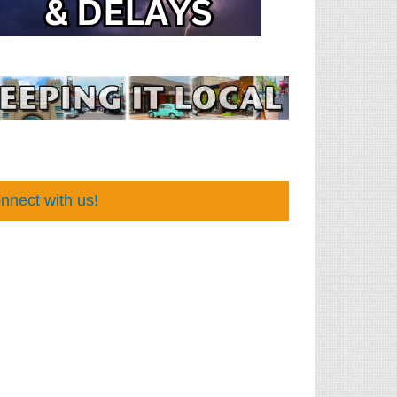
nnect with us!