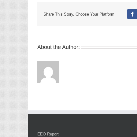
Share This Story, Choose Your Platform!
Fa
About the Author:
EEO Report