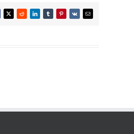
cebook
X
Reddit
LinkedIn
Tumblr
Pinterest
Vk
Email