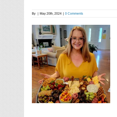
By
|
May 20th, 2024
|
0 Comments