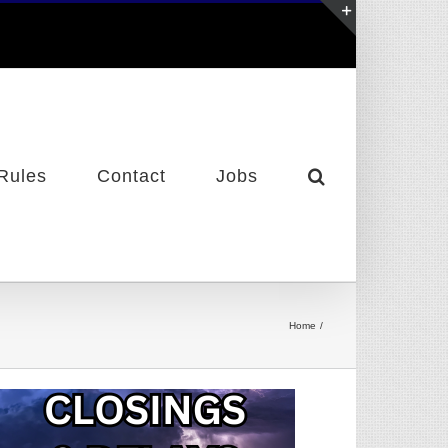
Toggle
Sliding
Bar
Area
Rules
Contact
Jobs
Home