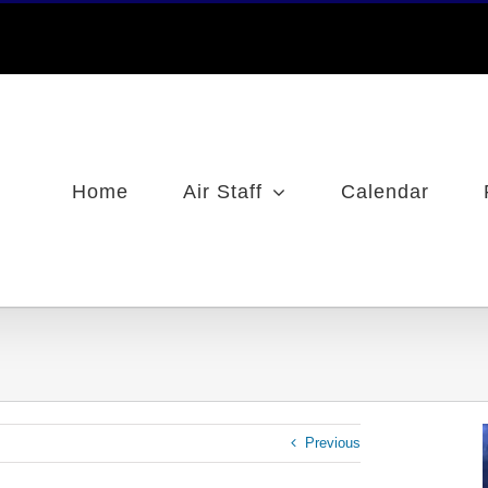
Home
Air Staff
Calendar
Previous