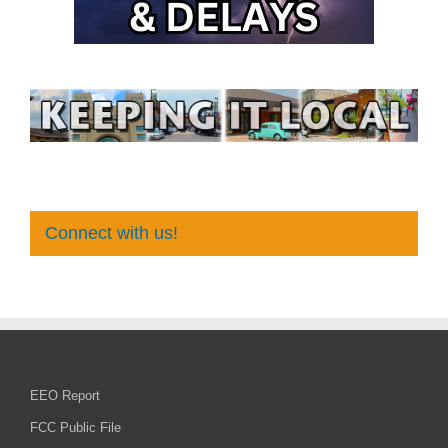
Connect with us!
EEO Report
FCC Public File