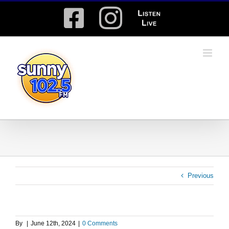
Skip
Facebook
Instagram
Listen
to
content
Live
Previous
By
|
June 12th, 2024
|
0 Comments