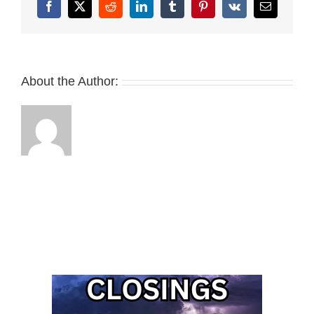
Facebook
X
Reddit
LinkedIn
Tumblr
Pinterest
Vk
Email
About the Author: