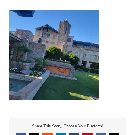
Share This Story, Choose Your Platform!