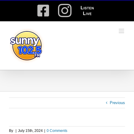
Skip
Facebook
Instagram
Listen
to
content
Live
Previous
By
|
July 15th, 2024
|
0 Comments