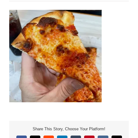
Share This Story, Choose Your Platform!