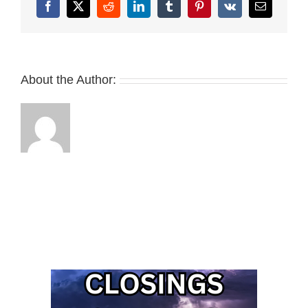
Facebook
X
Reddit
LinkedIn
Tumblr
Pinterest
Vk
Email
About the Author: