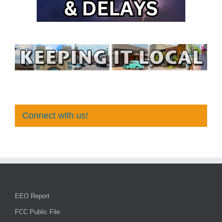
Connect with us!
EEO Report
FCC Public File