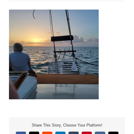
Share This Story, Choose Your Platform!