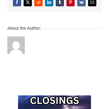
Facebook
X
Reddit
LinkedIn
Tumblr
Pinterest
Vk
Email
About the Author: