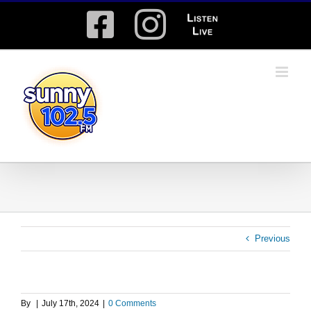
Skip
Facebook
Instagram
Listen
to
content
Live
Previous
By
|
July 17th, 2024
|
0 Comments