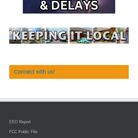
Connect with us!
EEO Report
FCC Public File