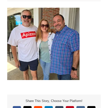
Share This Story, Choose Your Platform!