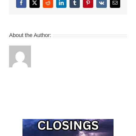
Facebook
X
Reddit
LinkedIn
Tumblr
Pinterest
Vk
Email
About the Author: