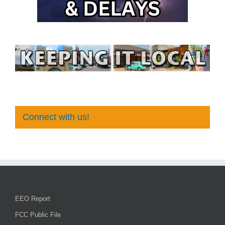
Connect with us!
EEO Report
FCC Public File