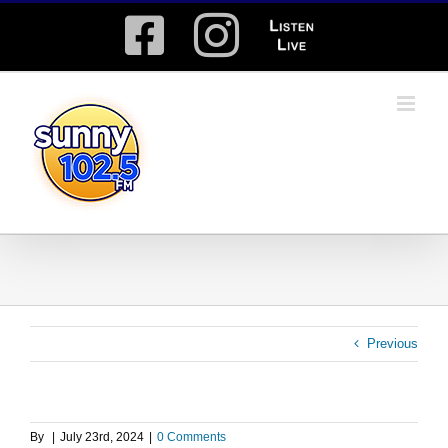
Skip
Facebook
Instagram
Listen
to
content
Live
Previous
By
|
July 23rd, 2024
|
0 Comments