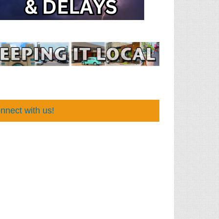
nnect with us!