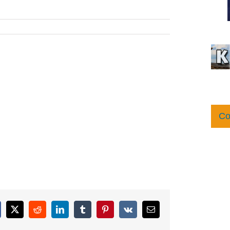
Co
cebook
X
Reddit
LinkedIn
Tumblr
Pinterest
Vk
Email