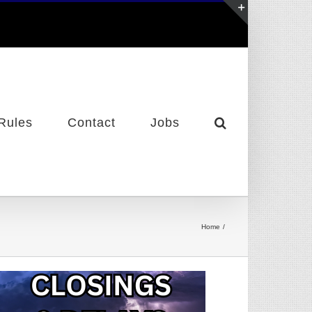
Toggle
Sliding
Bar
Area
Rules
Contact
Jobs
Home