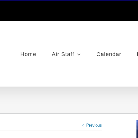
Home
Air Staff
Calendar
Previous