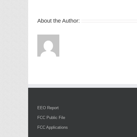
About the Author:
EEO Report
FCC Public File
FCC Applications