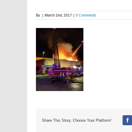
By
|
March 2nd, 2017
|
0 Comments
Share This Story, Choose Your Platform!
Fa