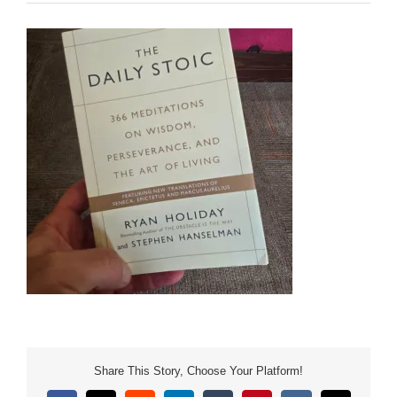
Share This Story, Choose Your Platform!