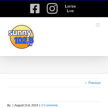
Skip
Facebook
Instagram
Listen
to
content
Live
Previous
By
|
August 21st, 2024
|
0 Comments