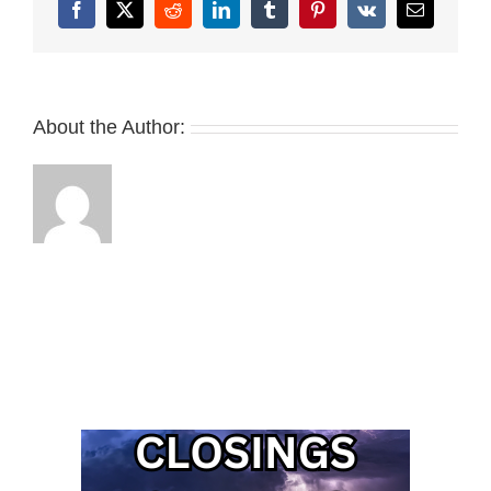
Facebook
X
Reddit
LinkedIn
Tumblr
Pinterest
Vk
Email
About the Author: