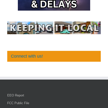
Connect with us!
EEO Report
FCC Public File