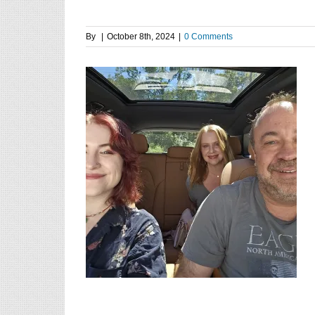
By
|
October 8th, 2024
|
0 Comments