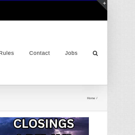
Toggle
Sliding
Bar
Area
Rules
Contact
Jobs
Home