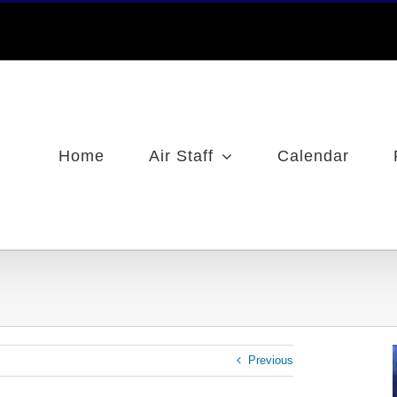
Home
Air Staff
Calendar
Previous