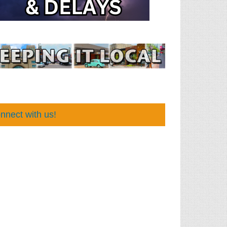
nnect with us!