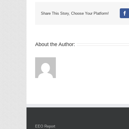
Share This Story, Choose Your Platform!
Fa
About the Author:
EEO Report