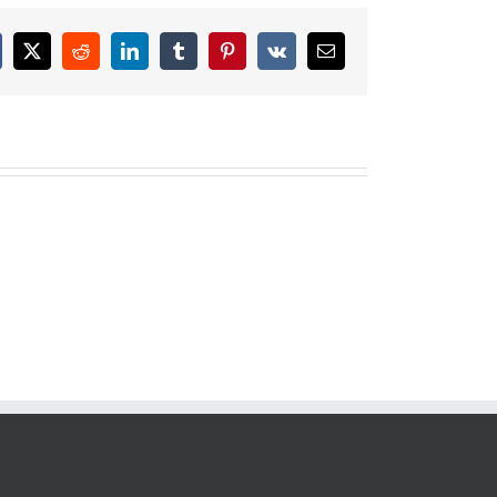
cebook
X
Reddit
LinkedIn
Tumblr
Pinterest
Vk
Email