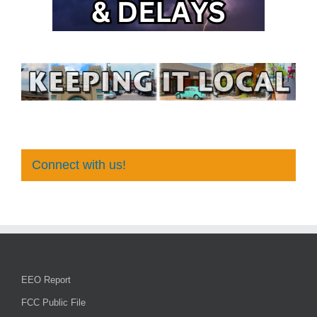
Connect with us!
EEO Report
FCC Public File