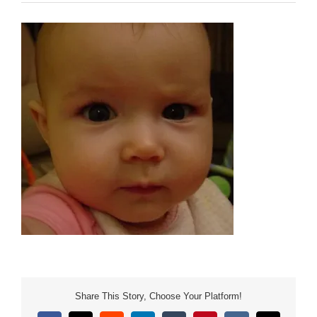
Share This Story, Choose Your Platform!