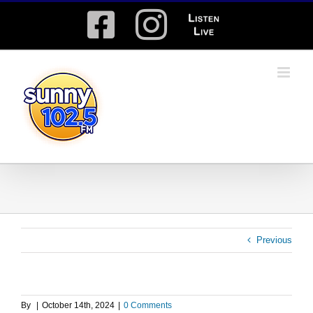
Skip
Facebook
Instagram
Listen
to
content
Live
Previous
By
|
October 14th, 2024
|
0 Comments