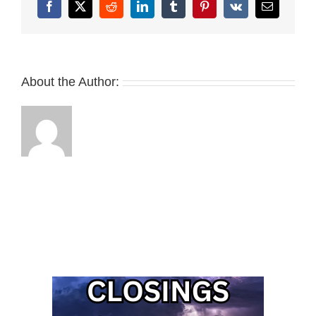
Facebook
X
Reddit
LinkedIn
Tumblr
Pinterest
Vk
Email
About the Author: