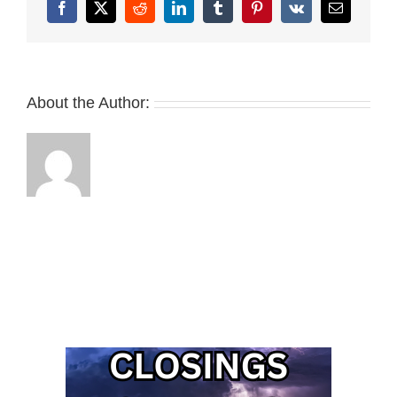
Facebook
X
Reddit
LinkedIn
Tumblr
Pinterest
Vk
Email
About the Author: