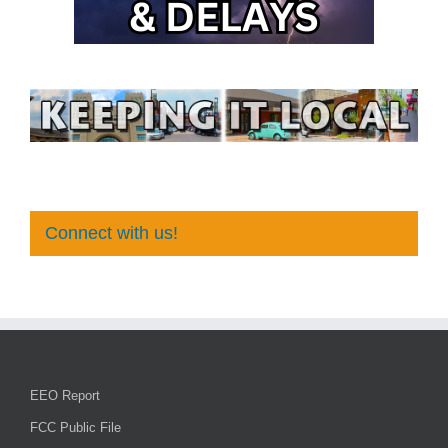
Connect with us!
EEO Report
FCC Public File