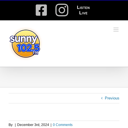
Skip
Facebook
Instagram
Listen
to
content
Live
Previous
By
|
December 3rd, 2024
|
0 Comments