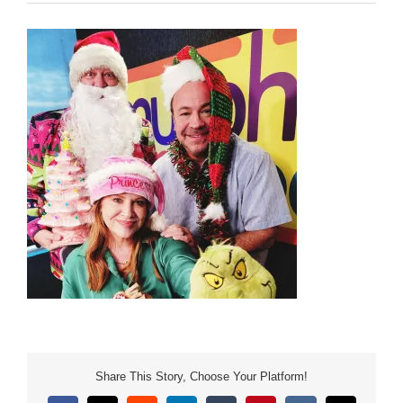
Share This Story, Choose Your Platform!