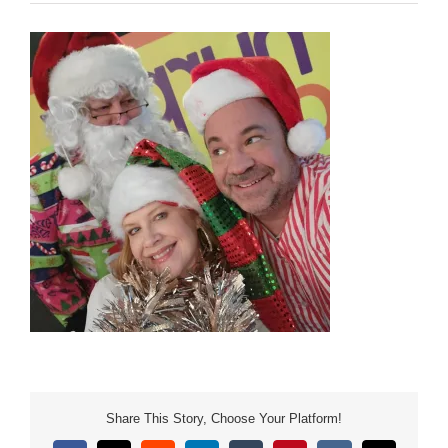
Share This Story, Choose Your Platform!