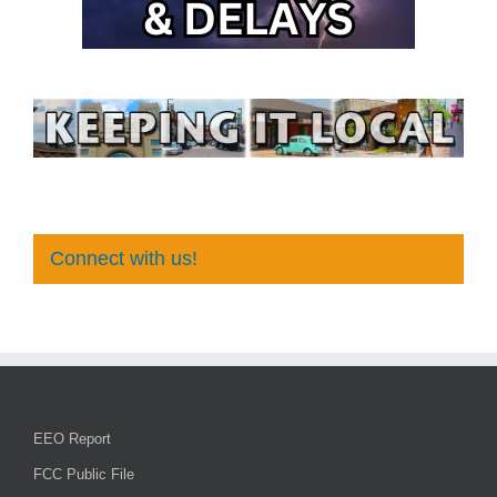
Connect with us!
EEO Report
FCC Public File