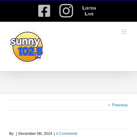
Skip
Facebook
Instagram
Listen
to
content
Live
Previous
By
|
December 5th, 2024
|
0 Comments