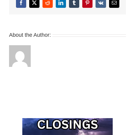
Facebook
X
Reddit
LinkedIn
Tumblr
Pinterest
Vk
Email
About the Author: