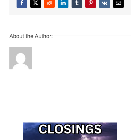
Facebook
X
Reddit
LinkedIn
Tumblr
Pinterest
Vk
Email
About the Author: