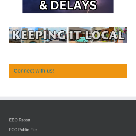
Connect with us!
EEO Report
FCC Public File