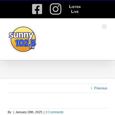
Skip
Facebook
Instagram
Listen
to
content
Live
Previous
By
|
January 28th, 2025
|
0 Comments