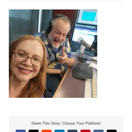
Share This Story, Choose Your Platform!