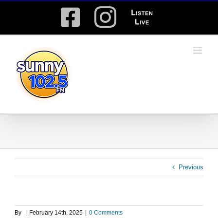
Skip
Facebook
Instagram
Listen
to
content
Live
Previous
By
|
February 14th, 2025
|
0 Comments