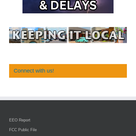
Connect with us!
EEO Report
FCC Public File