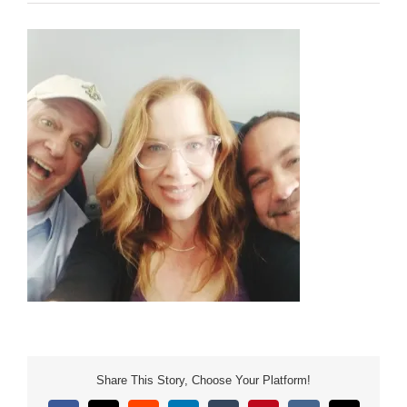
Share This Story, Choose Your Platform!