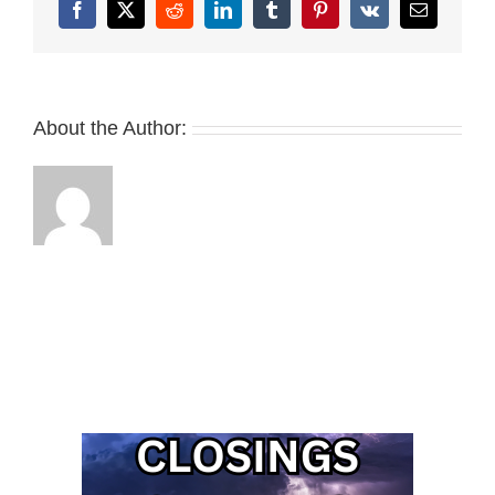
Facebook
X
Reddit
LinkedIn
Tumblr
Pinterest
Vk
Email
About the Author: