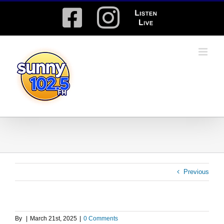
Skip
Facebook
Instagram
Listen
to
content
Live
Previous
By
|
March 21st, 2025
|
0 Comments