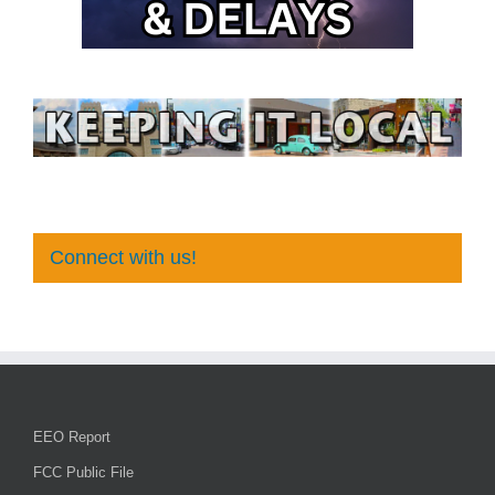
Connect with us!
EEO Report
FCC Public File