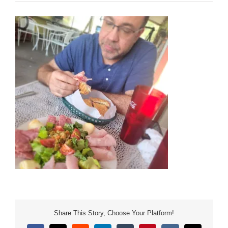
Share This Story, Choose Your Platform!