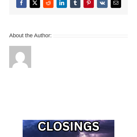
Facebook
X
Reddit
LinkedIn
Tumblr
Pinterest
Vk
Email
About the Author: