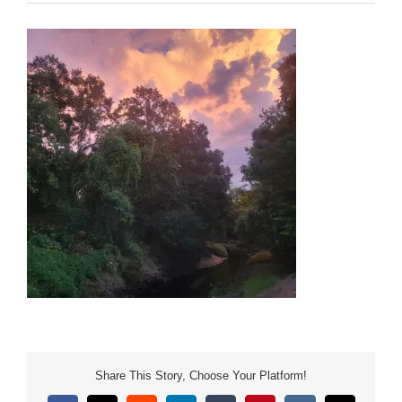
Share This Story, Choose Your Platform!