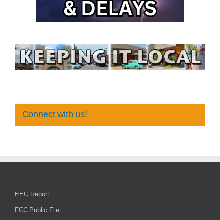
Connect with us!
EEO Report
FCC Public File