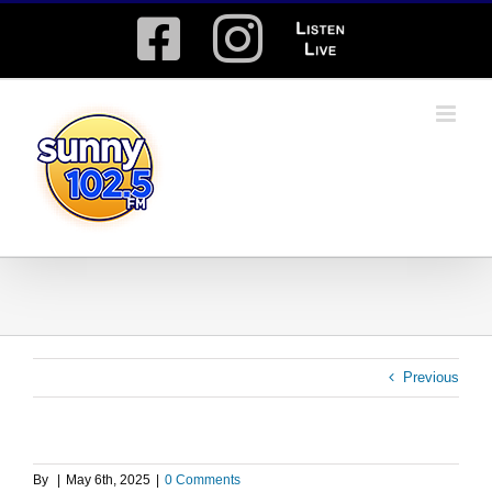
Skip
Facebook
Instagram
Listen
to
content
Live
Previous
By
|
May 6th, 2025
|
0 Comments