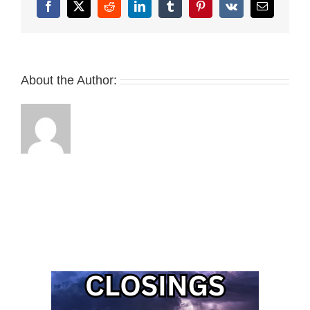
Facebook
X
Reddit
LinkedIn
Tumblr
Pinterest
Vk
Email
About the Author: