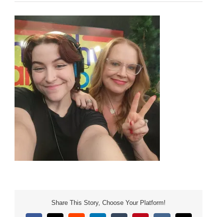
Share This Story, Choose Your Platform!