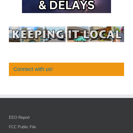
Connect with us!
EEO Report
FCC Public File