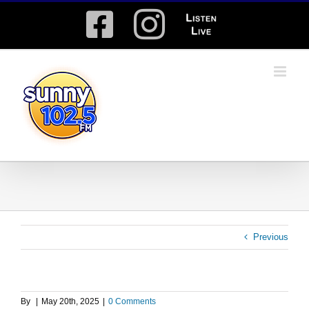
Skip
Facebook
Instagram
Listen
to
content
Live
Previous
By
|
May 20th, 2025
|
0 Comments