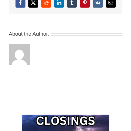
Facebook
X
Reddit
LinkedIn
Tumblr
Pinterest
Vk
Email
About the Author: