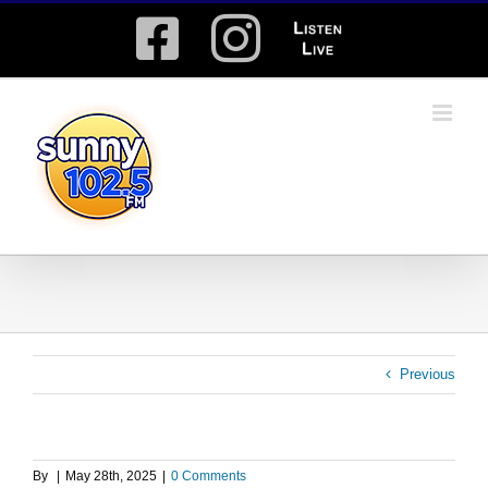
Skip
Facebook
Instagram
Listen
to
content
Live
Previous
By
|
May 28th, 2025
|
0 Comments