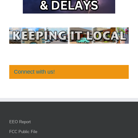
Connect with us!
EEO Report
FCC Public File