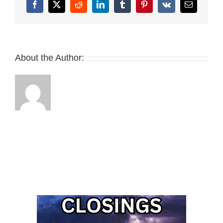
Facebook
X
Reddit
LinkedIn
Tumblr
Pinterest
Vk
Email
About the Author: