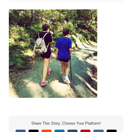
Share This Story, Choose Your Platform!