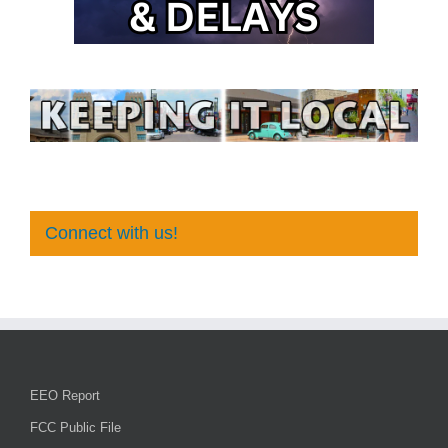
Connect with us!
EEO Report
FCC Public File