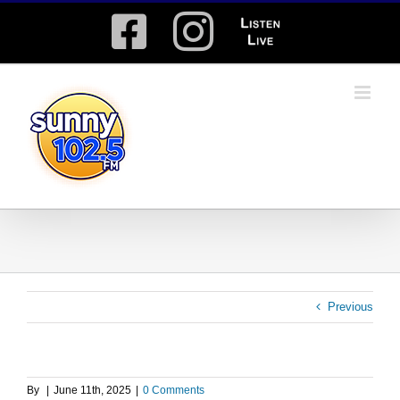
Skip
Facebook
Instagram
Listen
to
content
Live
Previous
By
|
June 11th, 2025
|
0 Comments