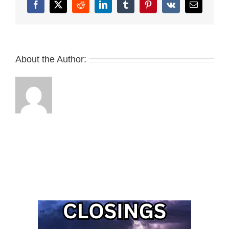
Facebook
X
Reddit
LinkedIn
Tumblr
Pinterest
Vk
Email
About the Author: