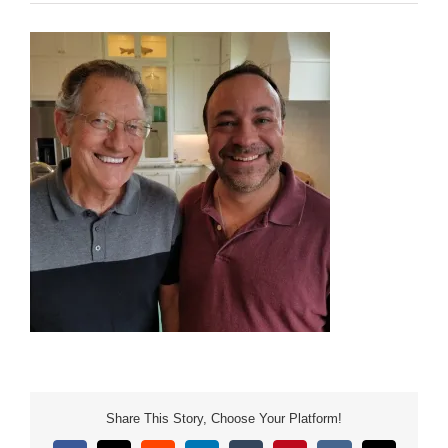
Share This Story, Choose Your Platform!