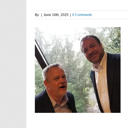
By
|
June 16th, 2025
|
0 Comments