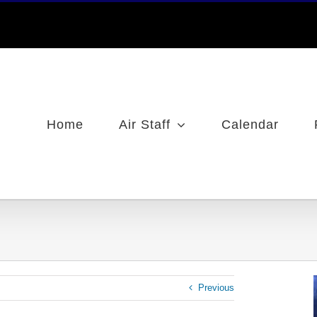
Home
Air Staff
Calendar
Previous