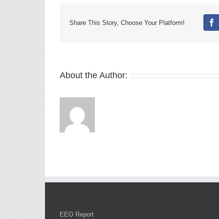
Share This Story, Choose Your Platform!
Fa
About the Author:
EEO Report