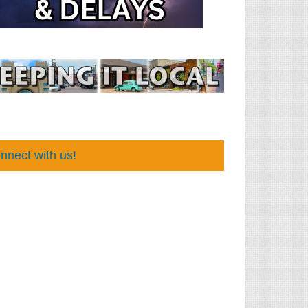
nnect with us!