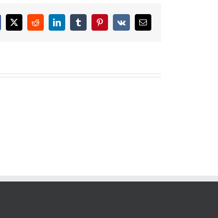
cebook
X
Reddit
LinkedIn
Tumblr
Pinterest
Vk
Email