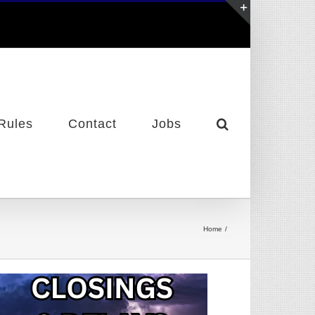
Toggle
Sliding
Bar
Area
Rules
Contact
Jobs
Home